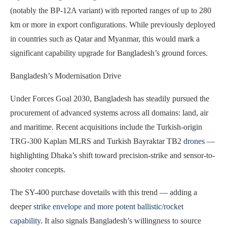
(notably the BP-12A variant) with reported ranges of up to 280
km or more in export configurations. While previously deployed
in countries such as Qatar and Myanmar, this would mark a
significant capability upgrade for Bangladesh’s ground forces.
Bangladesh’s Modernisation Drive
Under Forces Goal 2030, Bangladesh has steadily pursued the
procurement of advanced systems across all domains: land, air
and maritime. Recent acquisitions include the Turkish-origin
TRG-300 Kaplan MLRS and Turkish Bayraktar TB2
drones —
highlighting Dhaka’s shift toward precision-strike and sensor-to-
shooter concepts.
The SY-400 purchase dovetails with this trend — adding a
deeper
strike envelope and more potent ballistic/rocket
capability
. It also signals Bangladesh’s willingness to source