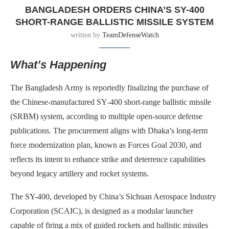
BANGLADESH ORDERS CHINA’S SY-400
SHORT-RANGE BALLISTIC MISSILE SYSTEM
written by
TeamDefenseWatch
What’s Happening
The Bangladesh Army is reportedly finalizing the purchase of
the Chinese-manufactured SY‑400 short-range ballistic missile
(SRBM) system, according to multiple open-source defense
publications. The procurement aligns with Dhaka’s long-term
force modernization plan, known as Forces Goal 2030, and
reflects its intent to enhance strike and deterrence capabilities
beyond legacy artillery and rocket systems.
The SY-400, developed by China’s Sichuan Aerospace Industry
Corporation (SCAIC), is designed as a modular launcher
capable of firing a mix of guided rockets and ballistic missiles