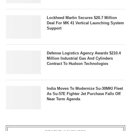
Lockheed Martin Secures $20.7 Million
Deal For MK 41 Vertical Launching System
Support
Defense Logistics Agency Awards $210.4
Million Industrial Gas And Cylinders
Contract To Hudson Technologies
India Moves To Modernize Su-30MKI Fleet
As Su-57E Fighter Jet Purchase Falls Off
Near Term Agenda