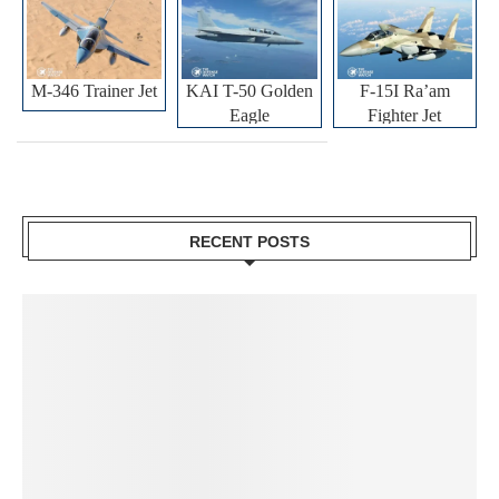
M-346 Trainer Jet
KAI T-50 Golden
F-15I Ra’am
Eagle
Fighter Jet
RECENT POSTS