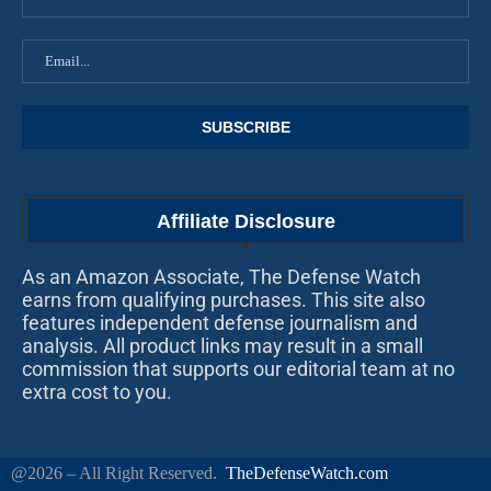
Affiliate Disclosure
As an Amazon Associate, The Defense Watch
earns from qualifying purchases. This site also
features independent defense journalism and
analysis. All product links may result in a small
commission that supports our editorial team at no
extra cost to you.
@2026 – All Right Reserved.
TheDefenseWatch.com