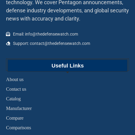
technology. We cover Pentagon announcements,
defense industry developments, and global security
news with accuracy and clarity.
Email: info@thedefensewatch.com
Support: contact@thedefensewatch.com
Useful Links
About us
Contact us
Catalog
Manufacturer
Compare
Comparisons