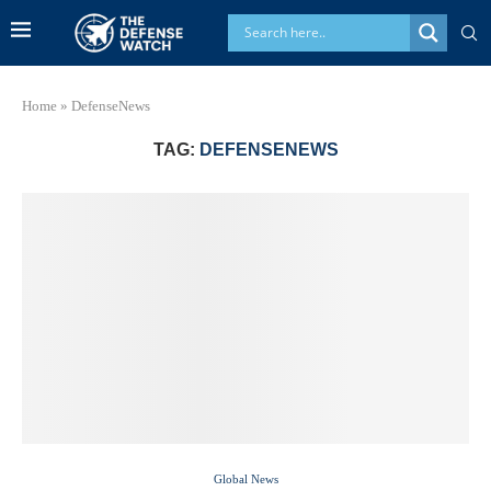
Home
»
DefenseNews
TAG:
DEFENSENEWS
Global News