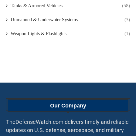
Tanks & Armored Vehicles
(58)
Unmanned & Underwater Systems
(3)
Weapon Lights & Flashlights
(1)
Our Company
TheDefenseWatch.com delivers timely and reliable
updates on U.S. defense, aerospace, and military