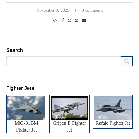
November 3, 2025
3 comments
Search
Fighter Jets
MiG-31BM
Gripen E Fighter
Rafale Fighter Jet
Fighter Jet
Jet