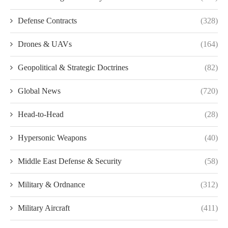
Defense Contracts
(328)
Drones & UAVs
(164)
Geopolitical & Strategic Doctrines
(82)
Global News
(720)
Head-to-Head
(28)
Hypersonic Weapons
(40)
Middle East Defense & Security
(58)
Military & Ordnance
(312)
Military Aircraft
(411)