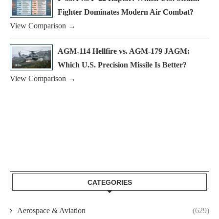
Fighter Dominates Modern Air Combat?
View Comparison →
AGM-114 Hellfire vs. AGM-179 JAGM:
Which U.S. Precision Missile Is Better?
View Comparison →
CATEGORIES
Aerospace & Aviation
(629)