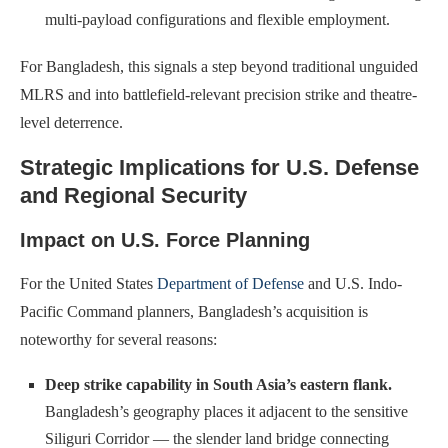
multi-payload configurations and flexible employment.
For Bangladesh, this signals a step beyond traditional unguided
MLRS and into battlefield-relevant precision strike and theatre-
level deterrence.
Strategic Implications for U.S. Defense
and Regional Security
Impact on U.S. Force Planning
For the United States
Department of Defense
and U.S. Indo-
Pacific Command planners, Bangladesh’s acquisition is
noteworthy for several reasons:
Deep strike capability in South Asia’s eastern flank.
Bangladesh’s geography places it adjacent to the sensitive
Siliguri Corridor — the slender land bridge connecting