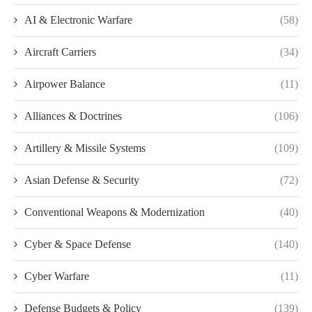
AI & Electronic Warfare
(58)
Aircraft Carriers
(34)
Airpower Balance
(11)
Alliances & Doctrines
(106)
Artillery & Missile Systems
(109)
Asian Defense & Security
(72)
Conventional Weapons & Modernization
(40)
Cyber & Space Defense
(140)
Cyber Warfare
(11)
Defense Budgets & Policy
(139)