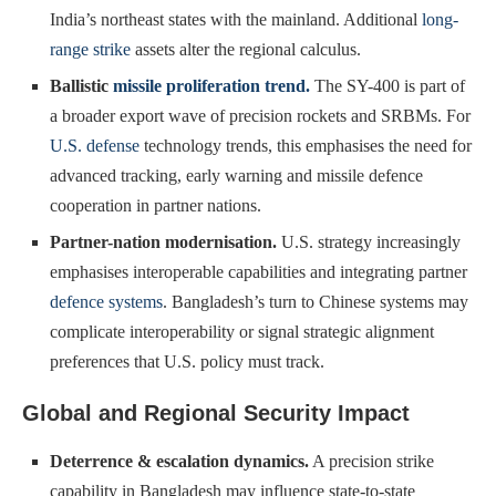
India’s northeast states with the mainland. Additional
long-
range strike
assets alter the regional calculus.
Ballistic
missile proliferation trend.
The SY-400 is part of
a broader export wave of precision rockets and SRBMs. For
U.S. defense
technology trends, this emphasises the need for
advanced tracking, early warning and missile defence
cooperation in partner nations.
Partner-nation modernisation.
U.S. strategy increasingly
emphasises interoperable capabilities and integrating partner
defence systems
. Bangladesh’s turn to Chinese systems may
complicate interoperability or signal strategic alignment
preferences that U.S. policy must track.
Global and Regional Security Impact
Deterrence & escalation dynamics.
A precision strike
capability in Bangladesh may influence state-to-state