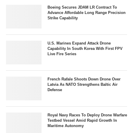
Boeing Secures JDAM LR Contract To
Advance Affordable Long Range Precision
Strike Capability
U.S. Marines Expand Attack Drone
Capability In South Korea With First FPV
Live Fire Series
French Rafale Shoots Down Drone Over
Latvia As NATO Strengthens Baltic Air
Defense
Royal Navy Races To Deploy Drone Warfare
Testbed Vessel Amid Rapid Growth In
Maritime Autonomy