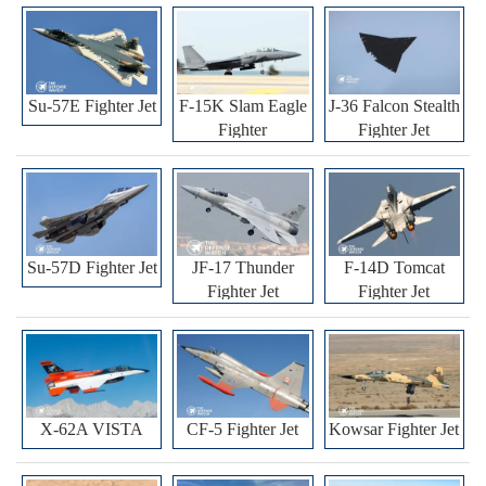
Su-57E Fighter Jet
F-15K Slam Eagle
J-36 Falcon Stealth
Fighter
Fighter Jet
Su-57D Fighter Jet
JF-17 Thunder
F-14D Tomcat
Fighter Jet
Fighter Jet
X-62A VISTA
CF-5 Fighter Jet
Kowsar Fighter Jet