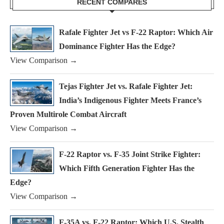
RECENT COMPARES
Rafale Fighter Jet vs F-22 Raptor: Which Air
Dominance Fighter Has the Edge?
View Comparison →
Tejas Fighter Jet vs. Rafale Fighter Jet:
India’s Indigenous Fighter Meets France’s
Proven Multirole Combat Aircraft
View Comparison →
F-22 Raptor vs. F-35 Joint Strike Fighter:
Which Fifth Generation Fighter Has the
Edge?
View Comparison →
F-35A vs. F-22 Raptor: Which U.S. Stealth