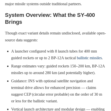
major missile systems outside traditional partners.
System Overview: What the SY-400
Brings
Though exact variant details remain undisclosed, available open-
source data suggests:
A launcher configured with 8 launch tubes for 400 mm
guided rockets or up to 2 BP-12A tactical
ballistic missiles
.
Range estimates vary: guided rockets 150–200 km, BP-12A
missiles up to around 280 km (and potentially higher).
Guidance: INS with optional satellite navigation and
terminal drive allows for enhanced precision — claims
suggest CEP (circular error probable) on the order of 30 m
or less for the ballistic variant.
Vertical launch architecture and modular design — enabling