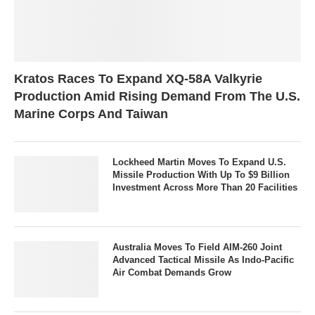
Kratos Races To Expand XQ-58A Valkyrie
Production Amid Rising Demand From The U.S.
Marine Corps And Taiwan
Lockheed Martin Moves To Expand U.S.
Missile Production With Up To $9 Billion
Investment Across More Than 20 Facilities
Australia Moves To Field AIM-260 Joint
Advanced Tactical Missile As Indo-Pacific
Air Combat Demands Grow