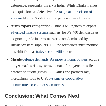
deterrence, especially vis-à-vis India. While Dhaka frames
its acquisitions as defensive, the
range and precision of
systems
like the SY-400 can be perceived as offensive.
Arms export competition.
China’s willingness to export
advanced missile systems
such as the SY-400 demonstrates
its growing role in arms markets once dominated by
Russia/Western suppliers. U.S. policymakers must monitor
this shift from a
strategic competition
lens.
Missile
defence demands. As more regional powers
acquire
longer-reach strike systems, demand for layered missile
defence solutions grows. U.S. allies and partners may
increasingly look to U.S.
systems or cooperative
architectures to counter such threats
.
Conclusion: What Comes Next