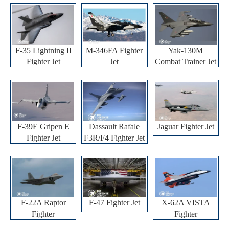
F-35 Lightning II
M-346FA Fighter
Yak-130M
Fighter Jet
Jet
Combat Trainer Jet
F-39E Gripen E
Dassault Rafale
Jaguar Fighter Jet
Fighter Jet
F3R/F4 Fighter Jet
F-22A Raptor
F-47 Fighter Jet
X-62A VISTA
Fighter
Fighter