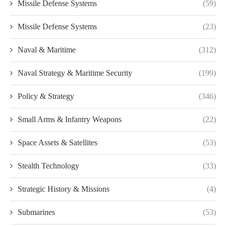
Missile Defense Systems
(59)
Missile Defense Systems
(23)
Naval & Maritime
(312)
Naval Strategy & Maritime Security
(199)
Policy & Strategy
(346)
Small Arms & Infantry Weapons
(22)
Space Assets & Satellites
(53)
Stealth Technology
(33)
Strategic History & Missions
(4)
Submarines
(53)