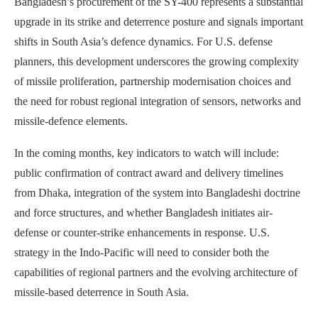
Bangladesh’s procurement of the SY-400 represents a substantial
upgrade in its strike and deterrence posture and signals important
shifts in South Asia’s defence dynamics. For U.S. defense
planners, this development underscores the growing complexity
of missile proliferation, partnership modernisation choices and
the need for robust regional integration of sensors, networks and
missile-defence elements.
In the coming months, key indicators to watch will include:
public confirmation of contract award and delivery timelines
from Dhaka, integration of the system into Bangladeshi doctrine
and force structures, and whether Bangladesh initiates air-
defense or counter-strike enhancements in response. U.S.
strategy in the Indo-Pacific will need to consider both the
capabilities of regional partners and the evolving architecture of
missile-based deterrence in South Asia.