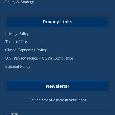
Policy & Strategy
Privacy Links
Privacy Policy
Terms of Use
Closed Captioning Policy
U.S. Privacy Notice – CCPA Compliance
Editorial Policy
Newsletter
Get the best of Article in your inbox