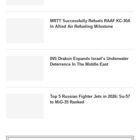
MRTT Successfully Refuels RAAF KC-30A
In Allied Air Refueling Milestone
INS Drakon Expands Israel’s Underwater
Deterrence In The Middle East
Top 5 Russian Fighter Jets in 2026: Su-57
to MiG-35 Ranked