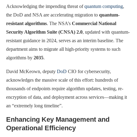
Acknowledging the impending threat of
quantum computing
,
the DoD and NSA are accelerating migration to
quantum-
resistant algorithms
. The NSA’s
Commercial National
Security Algorithm Suite (CNSA) 2.0
, updated with quantum-
resistant guidance in 2024, serves as an interim baseline. The
department aims to migrate all high-priority systems to such
algorithms by
2035
.
David McKeown, deputy
DoD
CIO for cybersecurity,
acknowledges the massive scale of this effort: hundreds of
thousands of endpoints require algorithm updates, testing, re-
encryption of data, and deployment across services—making it
an “extremely long timeline”.
Enhancing Key Management and
Operational Efficiency