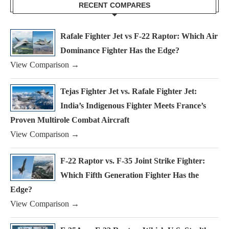
RECENT COMPARES
Rafale Fighter Jet vs F-22 Raptor: Which Air
Dominance Fighter Has the Edge?
View Comparison →
Tejas Fighter Jet vs. Rafale Fighter Jet:
India’s Indigenous Fighter Meets France’s
Proven Multirole Combat Aircraft
View Comparison →
F-22 Raptor vs. F-35 Joint Strike Fighter:
Which Fifth Generation Fighter Has the
Edge?
View Comparison →