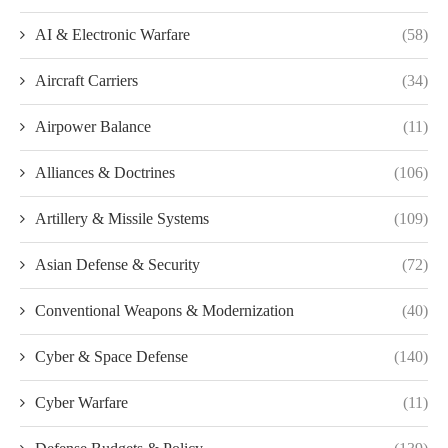
AI & Electronic Warfare
(58)
Aircraft Carriers
(34)
Airpower Balance
(11)
Alliances & Doctrines
(106)
Artillery & Missile Systems
(109)
Asian Defense & Security
(72)
Conventional Weapons & Modernization
(40)
Cyber & Space Defense
(140)
Cyber Warfare
(11)