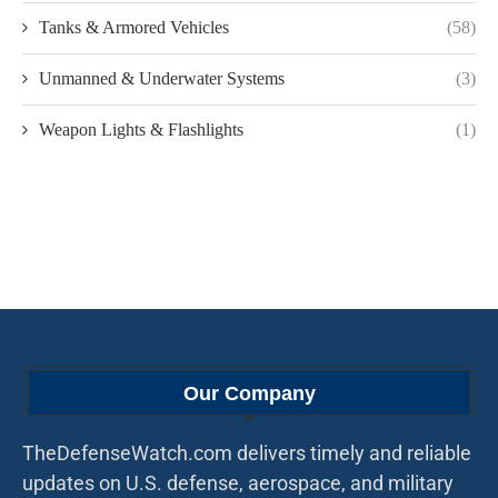
Tanks & Armored Vehicles
(58)
Unmanned & Underwater Systems
(3)
Weapon Lights & Flashlights
(1)
Our Company
TheDefenseWatch.com delivers timely and reliable
updates on U.S. defense, aerospace, and military