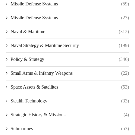
Missile Defense Systems
(59)
Missile Defense Systems
(23)
Naval & Maritime
(312)
Naval Strategy & Maritime Security
(199)
Policy & Strategy
(346)
Small Arms & Infantry Weapons
(22)
Space Assets & Satellites
(53)
Stealth Technology
(33)
Strategic History & Missions
(4)
Submarines
(53)