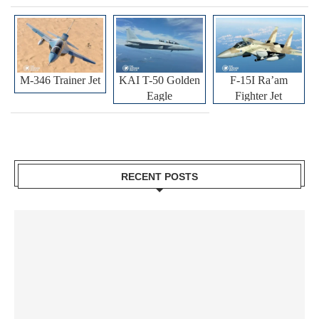
M-346 Trainer Jet
KAI T-50 Golden
F-15I Ra’am
Eagle
Fighter Jet
RECENT POSTS