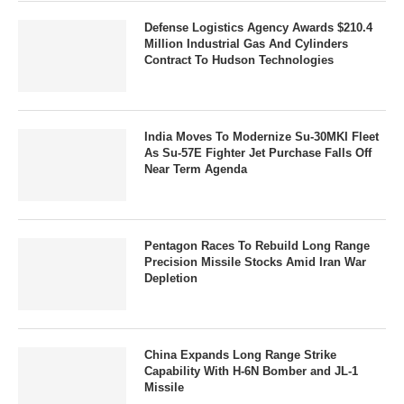
Defense Logistics Agency Awards $210.4
Million Industrial Gas And Cylinders
Contract To Hudson Technologies
India Moves To Modernize Su-30MKI Fleet
As Su-57E Fighter Jet Purchase Falls Off
Near Term Agenda
Pentagon Races To Rebuild Long Range
Precision Missile Stocks Amid Iran War
Depletion
China Expands Long Range Strike
Capability With H-6N Bomber and JL-1
Missile