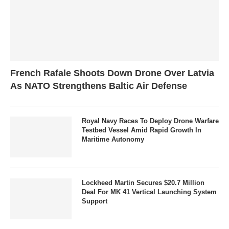
French Rafale Shoots Down Drone Over Latvia
As NATO Strengthens Baltic Air Defense
Royal Navy Races To Deploy Drone Warfare
Testbed Vessel Amid Rapid Growth In
Maritime Autonomy
Lockheed Martin Secures $20.7 Million
Deal For MK 41 Vertical Launching System
Support