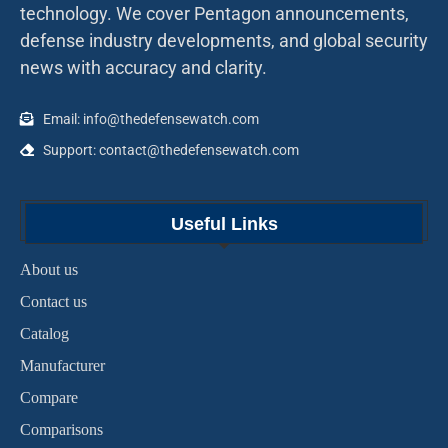
technology. We cover Pentagon announcements,
defense industry developments, and global security
news with accuracy and clarity.
Email: info@thedefensewatch.com
Support: contact@thedefensewatch.com
Useful Links
About us
Contact us
Catalog
Manufacturer
Compare
Comparisons