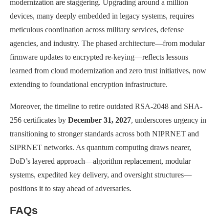
modernization are staggering. Upgrading around a million
devices, many deeply embedded in legacy systems, requires
meticulous coordination across military services, defense
agencies, and industry. The phased architecture—from modular
firmware updates to encrypted re-keying—reflects lessons
learned from cloud modernization and zero trust initiatives, now
extending to foundational encryption infrastructure.
Moreover, the timeline to retire outdated RSA-2048 and SHA-
256 certificates by
December 31, 2027
, underscores urgency in
transitioning to stronger standards across both NIPRNET and
SIPRNET networks. As quantum computing draws nearer,
DoD’s layered approach—algorithm replacement, modular
systems, expedited key delivery, and oversight structures—
positions it to stay ahead of adversaries.
FAQs