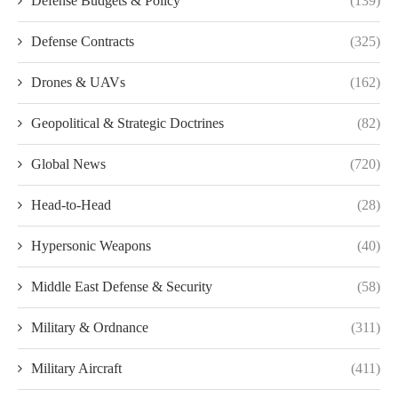
Defense Budgets & Policy
(139)
Defense Contracts
(325)
Drones & UAVs
(162)
Geopolitical & Strategic Doctrines
(82)
Global News
(720)
Head-to-Head
(28)
Hypersonic Weapons
(40)
Middle East Defense & Security
(58)
Military & Ordnance
(311)
Military Aircraft
(411)