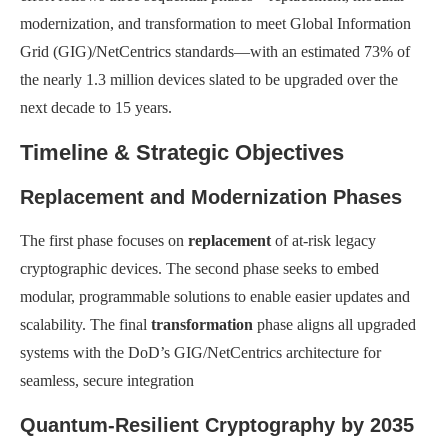
modernization, and transformation to meet Global Information
Grid (GIG)/NetCentrics standards—with an estimated 73% of
the nearly 1.3 million devices slated to be upgraded over the
next decade to 15 years.
Timeline & Strategic Objectives
Replacement and Modernization Phases
The first phase focuses on
replacement
of at-risk legacy
cryptographic devices. The second phase seeks to embed
modular, programmable solutions to enable easier updates and
scalability. The final
transformation
phase aligns all upgraded
systems with the DoD’s GIG/NetCentrics architecture for
seamless, secure integration
Quantum-Resilient Cryptography by 2035