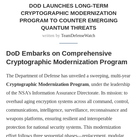
DOD LAUNCHES LONG-TERM
CRYPTOGRAPHIC MODERNIZATION
PROGRAM TO COUNTER EMERGING
QUANTUM THREATS
written by
TeamDefenseWatch
DoD Embarks on Comprehensive
Cryptographic Modernization Program
The Department of Defense has unveiled a sweeping, multi-year
Cryptographic Modernization Program
, under the leadership
of the NSA’s Information Assurance Directorate. Its mission: to
overhaul aging encryption systems across all command, control,
communications, intelligence, surveillance, reconnaissance and
weapons platforms, ensuring resilient and interoperable
protection for national security systems. This modernization
effort follows three sequential phases—replacement, modular