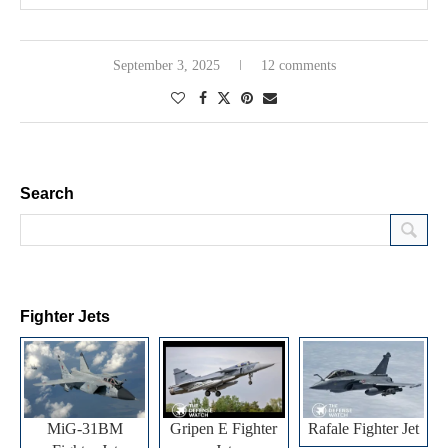
September 3, 2025
12 comments
Search
Fighter Jets
MiG-31BM
Gripen E Fighter
Rafale Fighter Jet