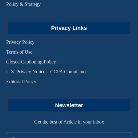
Policy & Strategy
Privacy Links
Privacy Policy
Terms of Use
Closed Captioning Policy
U.S. Privacy Notice – CCPA Compliance
Editorial Policy
Newsletter
Get the best of Article in your inbox