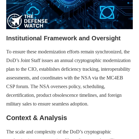
Institutional Framework and Oversight
To ensure these modernization efforts remain synchronized, the
DoD’s Joint Staff issues an annual cryptographic modernization
plan to the CIO, establishes deficiency tracking, interoperability
assessments, and coordinates with the NSA via the MC4EB
CSP forum. The NSA oversees policy, scheduling,
decertification, product obsolescence timelines, and foreign
military sales to ensure seamless adoption.
Context & Analysis
The scale and complexity of the DoD’s cryptographic