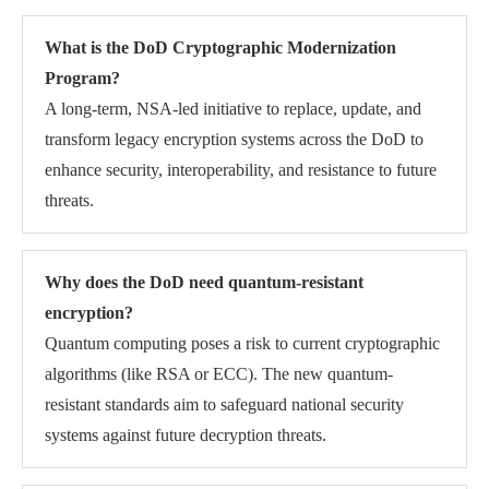
What is the DoD Cryptographic Modernization
Program?
A long-term, NSA-led initiative to replace, update, and
transform legacy encryption systems across the DoD to
enhance security, interoperability, and resistance to future
threats.
Why does the DoD need quantum-resistant
encryption?
Quantum computing poses a risk to current cryptographic
algorithms (like RSA or ECC). The new quantum-
resistant standards aim to safeguard national security
systems against future decryption threats.