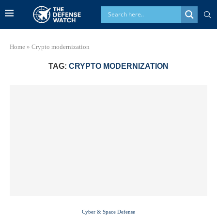
Home
»
Crypto modernization
TAG:
CRYPTO MODERNIZATION
Cyber & Space Defense