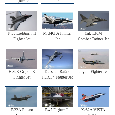
Fighter Jet
Jet
F-35 Lightning II
M-346FA Fighter
Yak-130M
Fighter Jet
Jet
Combat Trainer Jet
F-39E Gripen E
Dassault Rafale
Jaguar Fighter Jet
Fighter Jet
F3R/F4 Fighter Jet
F-22A Raptor
F-47 Fighter Jet
X-62A VISTA