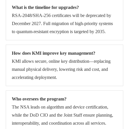
What is the timeline for upgrades?
RSA-2048/SHA-256 certificates will be deprecated by
December 2027. Full migration of high-priority systems
to quantum-resistant encryption is targeted by 2035.
How does KMI improve key management?
KMI allows secure, online key distribution—replacing
manual physical delivery, lowering risk and cost, and
accelerating deployment.
Who oversees the program?
The NSA leads on algorithm and device certification,
while the DoD CIO and the Joint Staff ensure planning,
interoperability, and coordination across all services.