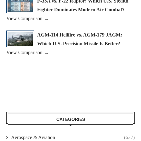
F-35A vs. F-22 Raptor: Which U.S. Stealth
Fighter Dominates Modern Air Combat?
View Comparison →
AGM-114 Hellfire vs. AGM-179 JAGM:
Which U.S. Precision Missile Is Better?
View Comparison →
CATEGORIES
Aerospace & Aviation
(627)