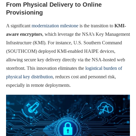
From Physical Delivery to Online
Provisioning
A significant
modernization milestone
is the transition to
KMI-
aware encryptors
, which leverage the NSA’s Key Management
Infrastructure (KMI). For instance, U.S. Southern Command
(SOUTHCOM) deployed KMI-enabled HAIPE devices,
allowing secure key delivery directly via the NSA-hosted web
storefront. This innovation eliminates the
logistical burden of
physical key distribution
, reduces cost and personnel risk,
especially in remote deployments.