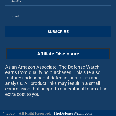
Affiliate Disclosure
As an Amazon Associate, The Defense Watch
earns from qualifying purchases. This site also
features independent defense journalism and
analysis. All product links may result in a small
commission that supports our editorial team at no
extra cost to you.
@2026 – All Right Reserved.
TheDefenseWatch.com