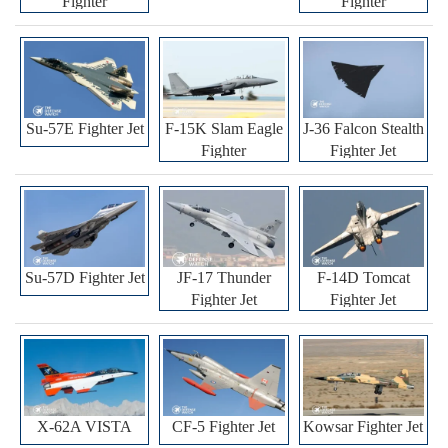
Fighter
Fighter
Su-57E Fighter Jet
F-15K Slam Eagle
J-36 Falcon Stealth
Fighter
Fighter Jet
Su-57D Fighter Jet
JF-17 Thunder
F-14D Tomcat
Fighter Jet
Fighter Jet
X-62A VISTA
CF-5 Fighter Jet
Kowsar Fighter Jet