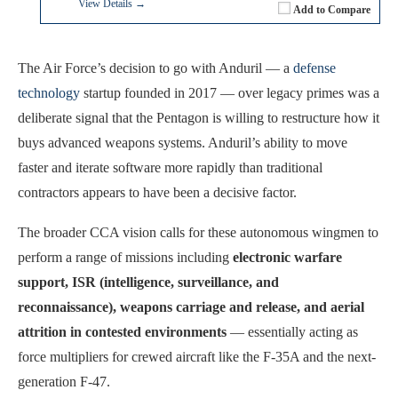
View Details →
Add to Compare
The Air Force’s decision to go with Anduril — a
defense
technology
startup founded in 2017 — over legacy primes was a
deliberate signal that the Pentagon is willing to restructure how it
buys advanced weapons systems. Anduril’s ability to move
faster and iterate software more rapidly than traditional
contractors appears to have been a decisive factor.
The broader CCA vision calls for these autonomous wingmen to
perform a range of missions including
electronic warfare
support, ISR (intelligence, surveillance, and
reconnaissance), weapons carriage and release, and aerial
attrition in contested environments
— essentially acting as
force multipliers for crewed aircraft like the F-35A and the next-
generation F-47.