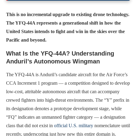
This is no incremental upgrade to existing drone technology.
The YFQ-44A represents a generational shift in how the
United States intends to fight and win in the skies over the
Pacific and beyond.
What Is the YFQ-44A? Understanding
Anduril’s Autonomous Wingman
The YFQ-44A is Anduril’s candidate aircraft for the Air Force’s
CCA Increment 1 program — a competition designed to develop
low-cost, attritable autonomous aircraft that can accompany
crewed fighters into high-threat environments. The “Y” prefix in
its designation denotes a prototype development stage, while
“FQ” indicates an unmanned fighter category — a designation
class that did not exist in
official U.S. military
nomenclature until
recently, underscoring just how new this entire domain is.