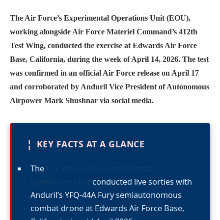
The Air Force’s Experimental Operations Unit (EOU),
working alongside Air Force Materiel Command’s 412th
Test Wing, conducted the exercise at Edwards Air Force
Base, California, during the week of April 14, 2026. The test
was confirmed in an official Air Force release on April 17
and corroborated by Anduril Vice President of Autonomous
Airpower Mark Shushnar via social media.
¦
KEY FACTS AT A GLANCE
The
U.S. Air Force’s Experimental
Operations Unit
conducted live sorties with
Anduril’s YFQ-44A Fury semiautonomous
combat drone at Edwards Air Force Base,