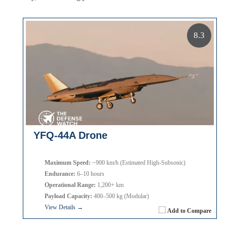
8.3
YFQ-44A Drone
Maximum Speed:
~900 km/h (Estimated High-Subsonic)
Endurance:
6–10 hours
Operational Range:
1,200+ km
Payload Capacity:
400–500 kg (Modular)
View Details →
Add to Compare