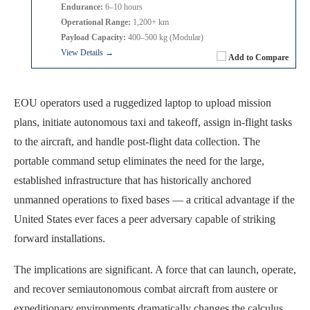
Endurance:
6–10 hours
Operational Range:
1,200+ km
Payload Capacity:
400–500 kg (Modular)
View Details →
Add to Compare
EOU operators used a ruggedized laptop to upload mission
plans, initiate autonomous taxi and takeoff, assign in-flight tasks
to the aircraft, and handle post-flight data collection. The
portable command setup eliminates the need for the large,
established infrastructure that has historically anchored
unmanned operations to fixed bases — a critical advantage if the
United States ever faces a peer adversary capable of striking
forward installations.
The implications are significant. A force that can launch, operate,
and recover semiautonomous combat aircraft from austere or
expeditionary environments dramatically changes the calculus