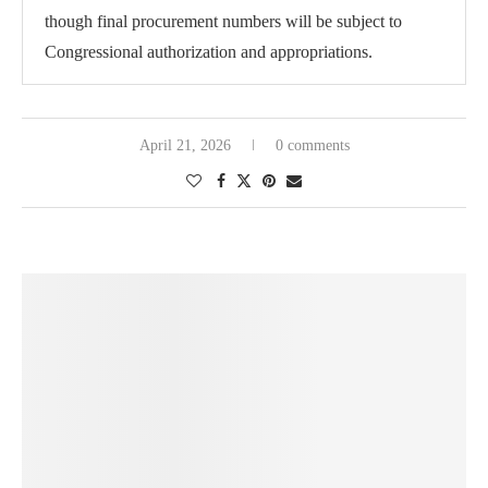
though final procurement numbers will be subject to
Congressional authorization and appropriations.
April 21, 2026
0 comments