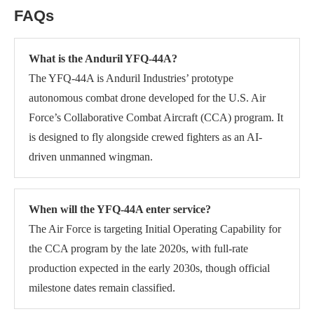
FAQs
What is the Anduril YFQ-44A?
The YFQ-44A is Anduril Industries’ prototype
autonomous combat drone developed for the U.S. Air
Force’s Collaborative Combat Aircraft (CCA) program. It
is designed to fly alongside crewed fighters as an AI-
driven unmanned wingman.
When will the YFQ-44A enter service?
The Air Force is targeting Initial Operating Capability for
the CCA program by the late 2020s, with full-rate
production expected in the early 2030s, though official
milestone dates remain classified.