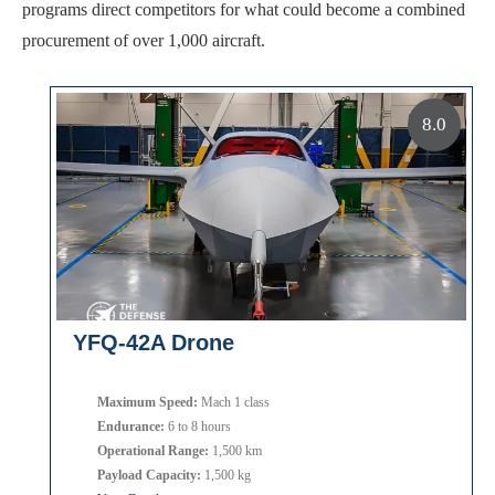
programs direct competitors for what could become a combined
procurement of over 1,000 aircraft.
8.0
YFQ-42A Drone
Maximum Speed:
Mach 1 class
Endurance:
6 to 8 hours
Operational Range:
1,500 km
Payload Capacity:
1,500 kg