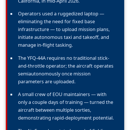
California, in mid-April 2026.
Operators used a ruggedized laptop —
eliminating the need for fixed base
infrastructure — to upload mission plans,
initiate autonomous taxi and takeoff, and
manage in-flight tasking.
The YFQ-44A requires no traditional stick-
and-throttle operator; the aircraft operates
semiautonomously once mission
parameters are uploaded.
A small crew of EOU maintainers — with
only a couple days of training — turned the
aircraft between multiple sorties,
demonstrating rapid-deployment potential.