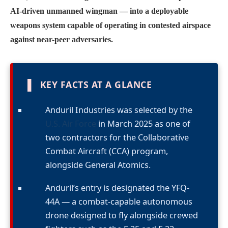
AI-driven unmanned wingman — into a deployable
weapons system capable of operating in contested airspace
against near-peer adversaries.
▌
KEY FACTS AT A GLANCE
Anduril Industries was selected by the
U.S. Air Force
in March 2025 as one of
two contractors for the Collaborative
Combat Aircraft (CCA) program,
alongside General Atomics.
Anduril’s entry is designated the YFQ-
44A — a combat-capable autonomous
drone designed to fly alongside crewed