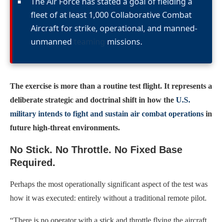
The Air Force has stated a goal of fielding a
fleet of at least 1,000 Collaborative Combat
Aircraft for strike, operational, and manned-
unmanned
teaming
missions.
The exercise is more than a routine test flight. It represents a
deliberate strategic and doctrinal shift in how the
U.S.
military intends to fight and sustain air combat operations
in
future high-threat environments.
No Stick. No Throttle. No Fixed Base
Required.
Perhaps the most operationally significant aspect of the test was
how it was executed: entirely without a traditional remote pilot.
“There is no operator with a stick and throttle flying the aircraft