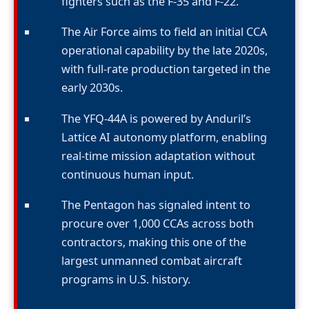
fighters such as the F-35 and F-22.
The Air Force aims to field an initial CCA
operational capability by the late 2020s,
with full-rate production targeted in the
early 2030s.
The YFQ-44A is powered by Anduril’s
Lattice AI autonomy platform, enabling
real-time mission adaptation without
continuous human input.
The Pentagon has signaled intent to
procure over 1,000 CCAs across both
contractors, making this one of the
largest unmanned combat aircraft
programs in U.S. history.