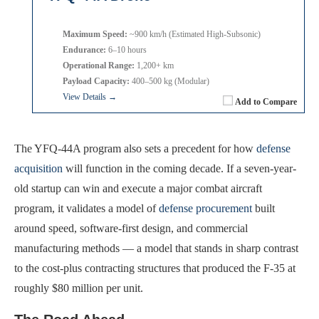
Maximum Speed:
~900 km/h (Estimated High-Subsonic)
Endurance:
6–10 hours
Operational Range:
1,200+ km
Payload Capacity:
400–500 kg (Modular)
View Details →
Add to Compare
The YFQ-44A program also sets a precedent for how
defense
acquisition
will function in the coming decade. If a seven-year-
old startup can win and execute a major combat aircraft
program, it validates a model of
defense procurement
built
around speed, software-first design, and commercial
manufacturing methods — a model that stands in sharp contrast
to the cost-plus contracting structures that produced the F-35 at
roughly $80 million per unit.