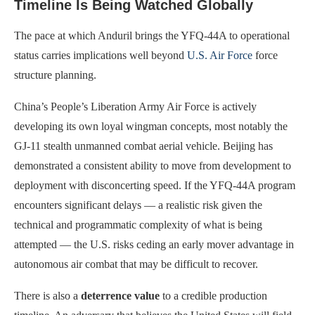
Timeline Is Being Watched Globally
The pace at which Anduril brings the YFQ-44A to operational
status carries implications well beyond
U.S. Air Force
force
structure planning.
China’s People’s Liberation Army Air Force is actively
developing its own loyal wingman concepts, most notably the
GJ-11 stealth unmanned combat aerial vehicle. Beijing has
demonstrated a consistent ability to move from development to
deployment with disconcerting speed. If the YFQ-44A program
encounters significant delays — a realistic risk given the
technical and programmatic complexity of what is being
attempted — the U.S. risks ceding an early mover advantage in
autonomous air combat that may be difficult to recover.
There is also a
deterrence value
to a credible production