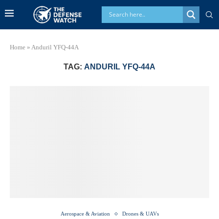
Home
»
Anduril YFQ-44A
TAG:
ANDURIL YFQ-44A
Aerospace & Aviation
Drones & UAVs