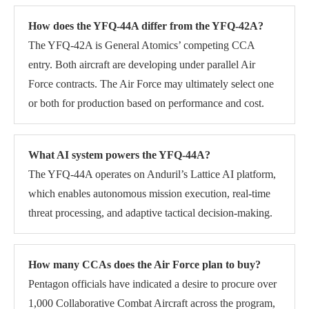
How does the YFQ-44A differ from the YFQ-42A?
The YFQ-42A is General Atomics’ competing CCA
entry. Both aircraft are developing under parallel Air
Force contracts. The Air Force may ultimately select one
or both for production based on performance and cost.
What AI system powers the YFQ-44A?
The YFQ-44A operates on Anduril’s Lattice AI platform,
which enables autonomous mission execution, real-time
threat processing, and adaptive tactical decision-making.
How many CCAs does the Air Force plan to buy?
Pentagon officials have indicated a desire to procure over
1,000 Collaborative Combat Aircraft across the program,