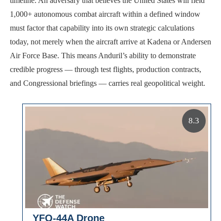
timeline. An adversary that believes the United States will field
1,000+ autonomous combat aircraft within a defined window
must factor that capability into its own strategic calculations
today, not merely when the aircraft arrive at Kadena or Andersen
Air Force Base. This means Anduril’s ability to demonstrate
credible progress — through test flights, production contracts,
and Congressional briefings — carries real geopolitical weight.
8.3
YFQ-44A Drone