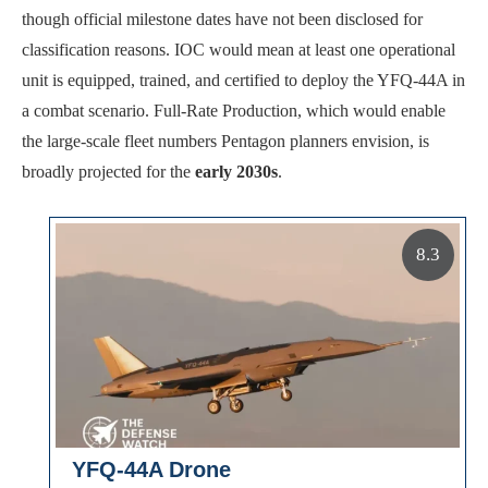
though official milestone dates have not been disclosed for
classification reasons. IOC would mean at least one operational
unit is equipped, trained, and certified to deploy the YFQ-44A in
a combat scenario. Full-Rate Production, which would enable
the large-scale fleet numbers Pentagon planners envision, is
broadly projected for the
early 2030s
.
8.3
YFQ-44A Drone