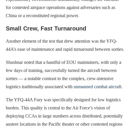
for contested airspace operations against adversaries such as
China or a reconstituted regional power.
Small Crew, Fast Turnaround
Another element of the test that drew attention was the YFQ-
44A’s ease of maintenance and rapid turnaround between sorties.
Shushnar noted that a handful of EOU maintainers, with only a
few days of training, successfully turned the aircraft between
sorties — a notable contrast to the complex, crew-intensive
logistics traditionally associated with
unmanned combat aircraft
.
The YFQ-44A Fury was specifically designed for low logistics
burden. This quality is central to the Air Force’s vision of
deploying CCAs in large numbers across distributed, potentially
austere locations in the Pacific theater or other contested regions