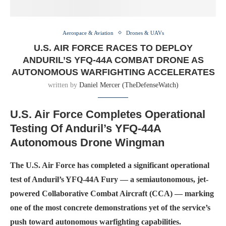
Aerospace & Aviation
Drones & UAVs
U.S. AIR FORCE RACES TO DEPLOY
ANDURIL’S YFQ-44A COMBAT DRONE AS
AUTONOMOUS WARFIGHTING ACCELERATES
written by
Daniel Mercer (TheDefenseWatch)
U.S. Air Force Completes Operational
Testing Of Anduril’s YFQ-44A
Autonomous Drone Wingman
The U.S. Air Force has completed a significant operational
test of Anduril’s YFQ-44A Fury — a semiautonomous, jet-
powered Collaborative Combat Aircraft (CCA) — marking
one of the most concrete demonstrations yet of the service’s
push toward autonomous warfighting capabilities.