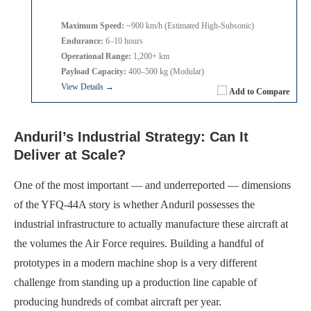
Maximum Speed:
~900 km/h (Estimated High-Subsonic)
Endurance:
6–10 hours
Operational Range:
1,200+ km
Payload Capacity:
400–500 kg (Modular)
View Details →
Add to Compare
Anduril’s Industrial Strategy: Can It
Deliver at Scale?
One of the most important — and underreported — dimensions
of the YFQ-44A story is whether Anduril possesses the
industrial infrastructure to actually manufacture these aircraft at
the volumes the Air Force requires. Building a handful of
prototypes in a modern machine shop is a very different
challenge from standing up a production line capable of
producing hundreds of combat aircraft per year.