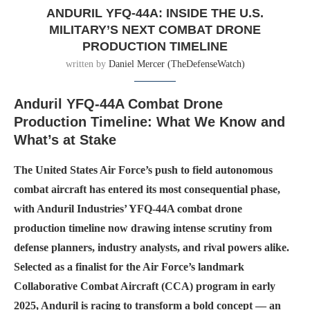
ANDURIL YFQ-44A: INSIDE THE U.S.
MILITARY’S NEXT COMBAT DRONE
PRODUCTION TIMELINE
written by
Daniel Mercer (TheDefenseWatch)
Anduril YFQ-44A Combat Drone
Production Timeline: What We Know and
What’s at Stake
The United States Air Force’s push to field autonomous
combat aircraft has entered its most consequential phase,
with Anduril Industries’ YFQ-44A combat drone
production timeline now drawing intense scrutiny from
defense planners, industry analysts, and rival powers alike.
Selected as a finalist for the Air Force’s landmark
Collaborative Combat Aircraft (CCA) program in early
2025, Anduril is racing to transform a bold concept — an