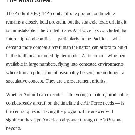
The Road Ahead
The Anduril YFQ-44A combat drone production timeline
remains a closely held program, but the strategic logic driving it
is unmistakable. The United States Air Force has concluded that
future high-end conflict — particularly in the Pacific — will
demand more combat aircraft than the nation can afford to build
in the traditional manned fighter model. Autonomous wingmen,
available in large numbers, flying into contested environments
where human pilots cannot reasonably be sent, are no longer a
speculative concept. They are a procurement priority.
Whether Anduril can execute — delivering a mature, producible,
combat-ready aircraft on the timeline the Air Force needs — is
the central question facing the program. The answer will
significantly shape American airpower through the 2030s and
beyond.