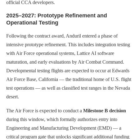
official CCA developers.
2025–2027: Prototype Refinement and
Operational Testing
Following the contract award, Anduril entered a phase of
intensive prototype refinement. This includes integration testing
with Air Force operational systems, Lattice AI software
maturation, and early evaluations by Air Combat Command.
Developmental testing flights are expected to occur at Edwards
Air Force Base, California — the traditional home of U.S. flight
test operations — as well as classified test ranges in the Nevada
desert.
The Air Force is expected to conduct a
Milestone B decision
during this window, which formally authorizes entry into
Engineering and Manufacturing Development (EMD) — a
critical program gate that unlocks significant additional funding