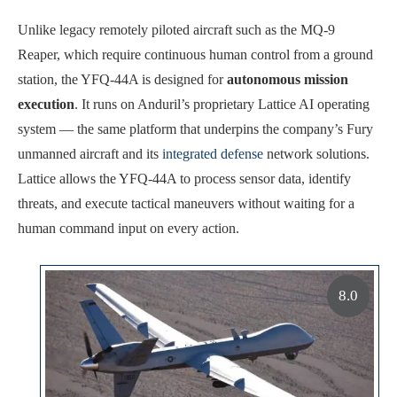
Unlike legacy remotely piloted aircraft such as the MQ-9
Reaper, which require continuous human control from a ground
station, the YFQ-44A is designed for
autonomous mission
execution
. It runs on Anduril’s proprietary Lattice AI operating
system — the same platform that underpins the company’s Fury
unmanned aircraft and its
integrated defense
network solutions.
Lattice allows the YFQ-44A to process sensor data, identify
threats, and execute tactical maneuvers without waiting for a
human command input on every action.
8.0