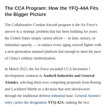
The CCA Program: How the YFQ-44A Fits
the Bigger Picture
The Collaborative Combat Aircraft program is the Air Force’s
answer to a strategic problem that has been building for years:
the United States simply cannot afford — in time, money, or
industrial capacity — to replace every aging crewed fighter with
a next-generation manned platform fast enough to meet the pace
of China’s military modernization.
In March 2025, the Air Force awarded CCA Increment 1
development contracts to
Anduril Industries and General
Atomics
, selecting them over competing proposals from Boeing
and Lockheed Martin in a decision that sent shockwaves
through the traditional
defense industrial
base.
General Atomics’
entry carries the designation
YFQ-42A
, making the two