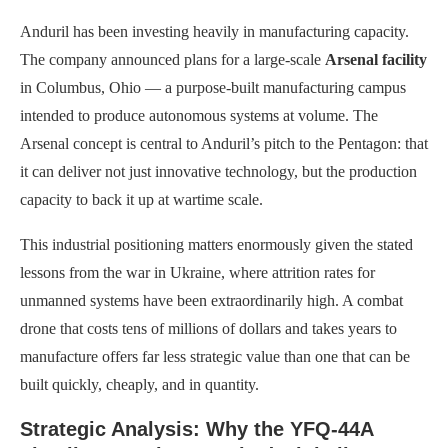
Anduril has been investing heavily in manufacturing capacity.
The company announced plans for a large-scale
Arsenal facility
in Columbus, Ohio — a purpose-built manufacturing campus
intended to produce autonomous systems at volume. The
Arsenal concept is central to Anduril’s pitch to the Pentagon: that
it can deliver not just innovative technology, but the production
capacity to back it up at wartime scale.
This industrial positioning matters enormously given the stated
lessons from the war in Ukraine, where attrition rates for
unmanned systems have been extraordinarily high. A combat
drone that costs tens of millions of dollars and takes years to
manufacture offers far less strategic value than one that can be
built quickly, cheaply, and in quantity.
Strategic Analysis: Why the YFQ-44A