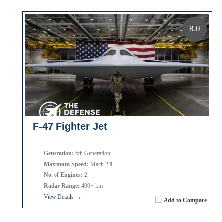
8.0
F-47 Fighter Jet
Generation:
6th Generation
Maximum Speed:
Mach 2.9
No. of Engines:
2
Radar Range:
400+ km
View Details →
Add to Compare