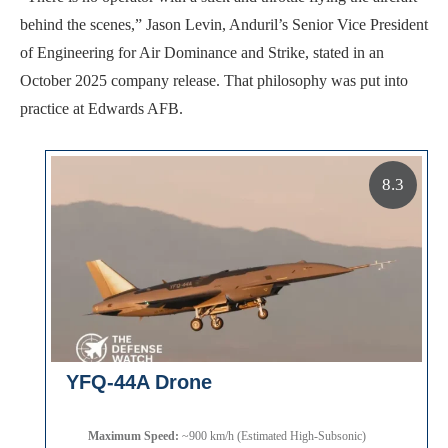
behind the scenes,” Jason Levin, Anduril’s Senior Vice President
of Engineering for Air Dominance and Strike, stated in an
October 2025 company release. That philosophy was put into
practice at Edwards AFB.
8.3
YFQ-44A Drone
Maximum Speed:
~900 km/h (Estimated High-Subsonic)