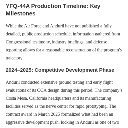
YFQ-44A Production Timeline: Key
Milestones
While the Air Force and Anduril have not published a fully
detailed, public production schedule, information gathered from
Congressional testimony, industry briefings, and defense
reporting allows for a reasonable reconstruction of the program’s
trajectory.
2024–2025: Competitive Development Phase
Anduril conducted extensive ground testing and early flight
evaluations of its CCA design during this period. The company’s
Costa Mesa, California headquarters and its manufacturing
facilities served as the nerve center for rapid prototyping. The
contract award in March 2025 formalized what had been an
aggressive development push, locking in Anduril as one of two