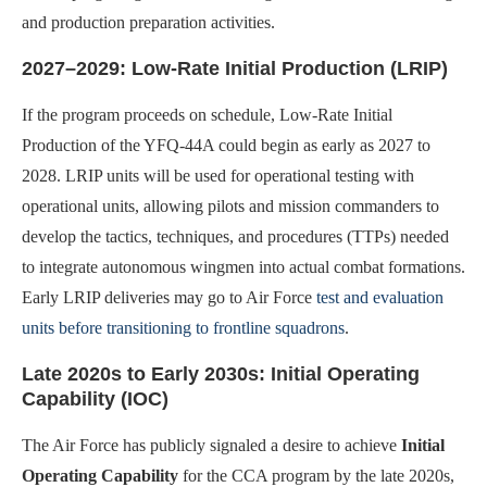
and production preparation activities.
2027–2029: Low-Rate Initial Production (LRIP)
If the program proceeds on schedule, Low-Rate Initial
Production of the YFQ-44A could begin as early as 2027 to
2028. LRIP units will be used for operational testing with
operational units, allowing pilots and mission commanders to
develop the tactics, techniques, and procedures (TTPs) needed
to integrate autonomous wingmen into actual combat formations.
Early LRIP deliveries may go to Air Force
test and evaluation
units before transitioning to frontline squadrons
.
Late 2020s to Early 2030s: Initial Operating
Capability (IOC)
The Air Force has publicly signaled a desire to achieve
Initial
Operating Capability
for the CCA program by the late 2020s,