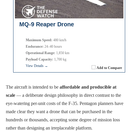
MQ-9 Reaper Drone
Maximum Speed:
480 km/h
Endurance:
24–40 hours
Operational Range:
1,850 km
Payload Capacity:
1,700 kg
View Details →
Add to Compare
The aircraft is intended to be
affordable and producible at
scale
— a deliberate design philosophy in direct contrast to the
eye-watering per-unit costs of the F-35. Pentagon planners have
made clear they want a drone that can be purchased in the
hundreds or thousands, accepting some degree of mission loss
rather than designing an irreplaceable platform.