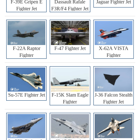
F-39E Gripen E
Dassault Rafale
Jaguar Fighter Jet
Fighter Jet
F3R/F4 Fighter Jet
F-22A Raptor
F-47 Fighter Jet
X-62A VISTA
Fighter
Fighter
Su-57E Fighter Jet
F-15K Slam Eagle
J-36 Falcon Stealth
Fighter
Fighter Jet