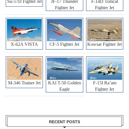
Su-57D Fighter Jet
JF-17 Thunder
F-14D Tomcat
Fighter Jet
Fighter Jet
X-62A VISTA
CF-5 Fighter Jet
Kowsar Fighter Jet
M-346 Trainer Jet
KAI T-50 Golden
F-15I Ra’am
Eagle
Fighter Jet
RECENT POSTS