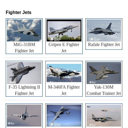
Fighter Jets
MiG-31BM
Gripen E Fighter
Rafale Fighter Jet
Fighter Jet
Jet
F-35 Lightning II
M-346FA Fighter
Yak-130M
Fighter Jet
Jet
Combat Trainer Jet