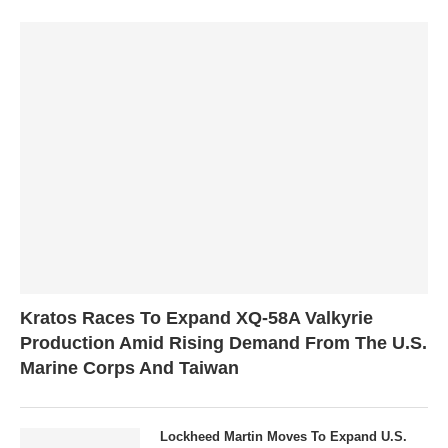
Kratos Races To Expand XQ-58A Valkyrie
Production Amid Rising Demand From The U.S.
Marine Corps And Taiwan
Lockheed Martin Moves To Expand U.S.