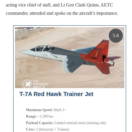
acting vice chief of staff, and Lt Gen Clark Quinn, AETC
commander, attended and spoke on the aircraft’s importance.
5.6
T-7A Red Hawk Trainer Jet
Maximum Speed:
Mach 1+
Range:
~1,200 km
Payload Capacity:
Limited external stores (training role)
Crew:
2 (Instructor + Trainee)