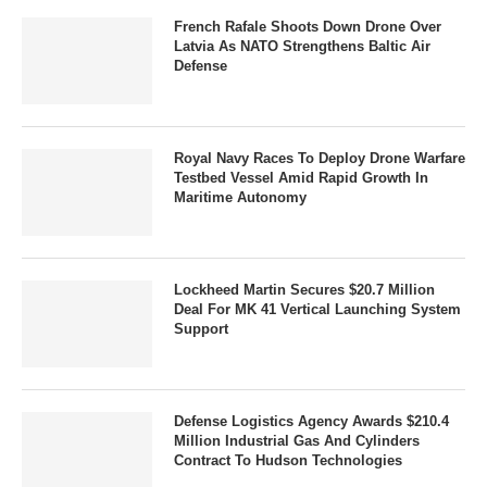
French Rafale Shoots Down Drone Over
Latvia As NATO Strengthens Baltic Air
Defense
Royal Navy Races To Deploy Drone Warfare
Testbed Vessel Amid Rapid Growth In
Maritime Autonomy
Lockheed Martin Secures $20.7 Million
Deal For MK 41 Vertical Launching System
Support
Defense Logistics Agency Awards $210.4
Million Industrial Gas And Cylinders
Contract To Hudson Technologies