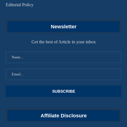
Editorial Policy
Newsletter
Get the best of Article in your inbox
Affiliate Disclosure