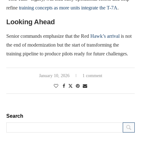
refine
training concepts as more units integrate the T-7A
.
Looking Ahead
Senior commands emphasize that the Red
Hawk’s arrival
is not
the end of modernization but the start of transforming the
training pipeline to produce pilots ready for future challenges.
January 10, 2026
1 comment
Search