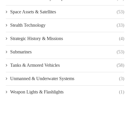
Space Assets & Satellites
(53)
Stealth Technology
(33)
Strategic History & Missions
(4)
Submarines
(53)
Tanks & Armored Vehicles
(58)
Unmanned & Underwater Systems
(3)
Weapon Lights & Flashlights
(1)