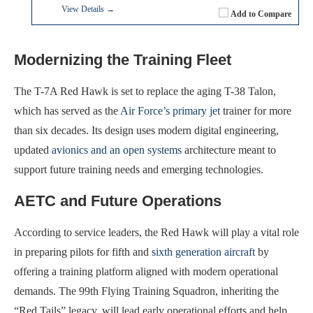
View Details →
Add to Compare
Modernizing the Training Fleet
The T-7A Red Hawk is set to replace the aging T-38 Talon,
which has served as the
Air Force’s primary jet
trainer for more
than six decades. Its design uses modern digital engineering,
updated
avionics and an open systems
architecture meant to
support future training needs and emerging technologies.
AETC and Future Operations
According to service leaders, the Red Hawk will play a vital role
in preparing pilots for fifth and
sixth generation aircraft
by
offering a training platform aligned with modern operational
demands. The 99th Flying Training Squadron, inheriting the
“Red Tails” legacy, will lead early operational efforts and help