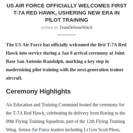
US AIR FORCE OFFICIALLY WELCOMES FIRST
T-7A RED HAWK, USHERING NEW ERA IN
PILOT TRAINING
written by
TeamDefenseWatch
The US Air Force has officially welcomed the first T-7A Red
Hawk into service during a Jan 9 arrival ceremony at Joint
Base San Antonio-Randolph, marking a key step in
modernizing pilot training with the next-generation trainer
aircraft.
Ceremony Highlights
Air Education and Training Command hosted the ceremony for
the T-7A Red Hawk, celebrating its delivery from Boeing to the
99th Flying Training Squadron, part of the 12th Flying Training
Wing. Senior
Air Force
leaders including Lt Gen Scott Pleus,