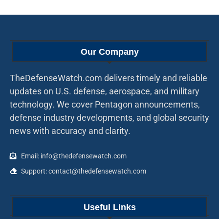
Our Company
TheDefenseWatch.com delivers timely and reliable
updates on U.S. defense, aerospace, and military
technology. We cover Pentagon announcements,
defense industry developments, and global security
news with accuracy and clarity.
Email: info@thedefensewatch.com
Support: contact@thedefensewatch.com
Useful Links