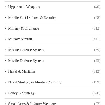
Hypersonic Weapons
(40)
Middle East Defense & Security
(58)
Military & Ordnance
(312)
Military Aircraft
(411)
Missile Defense Systems
(59)
Missile Defense Systems
(23)
Naval & Maritime
(312)
Naval Strategy & Maritime Security
(199)
Policy & Strategy
(346)
Small Arms & Infantry Weapons
(22)