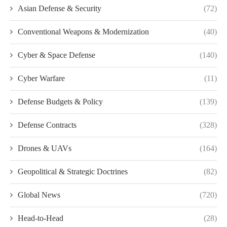
Asian Defense & Security
(72)
Conventional Weapons & Modernization
(40)
Cyber & Space Defense
(140)
Cyber Warfare
(11)
Defense Budgets & Policy
(139)
Defense Contracts
(328)
Drones & UAVs
(164)
Geopolitical & Strategic Doctrines
(82)
Global News
(720)
Head-to-Head
(28)