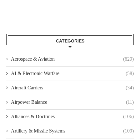
CATEGORIES
Aerospace & Aviation
(629)
AI & Electronic Warfare
(58)
Aircraft Carriers
(34)
Airpower Balance
(11)
Alliances & Doctrines
(106)
Artillery & Missile Systems
(109)