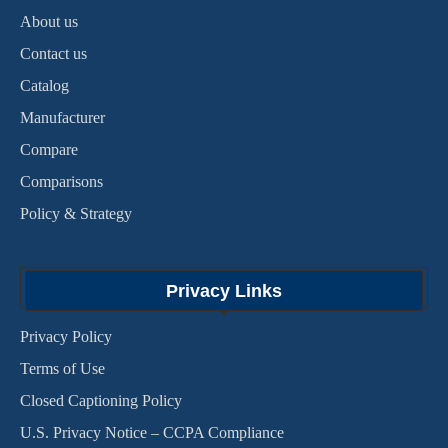
About us
Contact us
Catalog
Manufacturer
Compare
Comparisons
Policy & Strategy
Privacy Links
Privacy Policy
Terms of Use
Closed Captioning Policy
U.S. Privacy Notice – CCPA Compliance