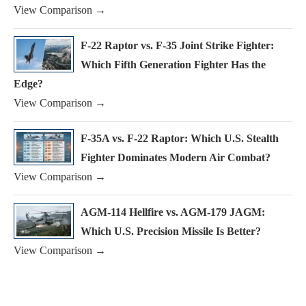
View Comparison →
F-22 Raptor vs. F-35 Joint Strike Fighter:
Which Fifth Generation Fighter Has the
Edge?
View Comparison →
F-35A vs. F-22 Raptor: Which U.S. Stealth
Fighter Dominates Modern Air Combat?
View Comparison →
AGM-114 Hellfire vs. AGM-179 JAGM:
Which U.S. Precision Missile Is Better?
View Comparison →