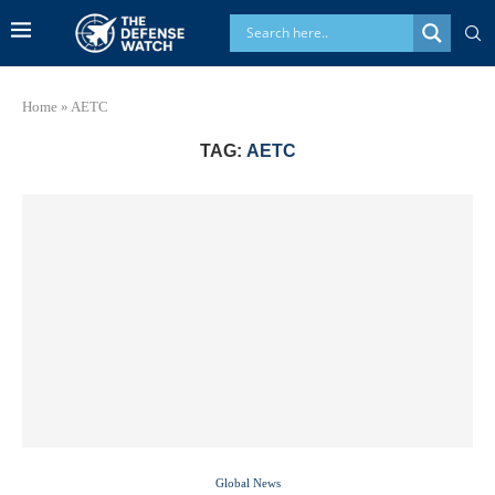
Home
»
AETC
TAG:
AETC
Global News