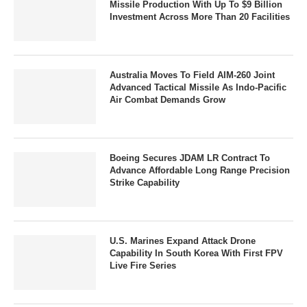
Missile Production With Up To $9 Billion
Investment Across More Than 20 Facilities
Australia Moves To Field AIM-260 Joint
Advanced Tactical Missile As Indo-Pacific
Air Combat Demands Grow
Boeing Secures JDAM LR Contract To
Advance Affordable Long Range Precision
Strike Capability
U.S. Marines Expand Attack Drone
Capability In South Korea With First FPV
Live Fire Series