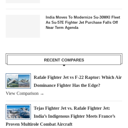
India Moves To Modernize Su-30MKI Fleet
As Su-57E Fighter Jet Purchase Falls Off
Near Term Agenda
RECENT COMPARES
Rafale Fighter Jet vs F-22 Raptor: Which Air
Dominance Fighter Has the Edge?
View Comparison →
Tejas Fighter Jet vs. Rafale Fighter Jet:
India’s Indigenous Fighter Meets France’s
Proven Multirole Combat Aircraft