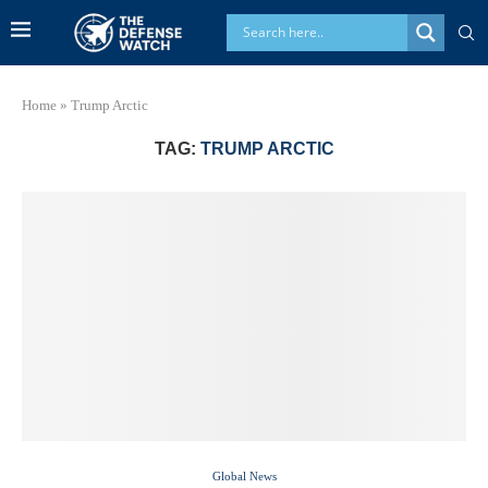
Home
»
Trump Arctic
TAG:
TRUMP ARCTIC
Global News