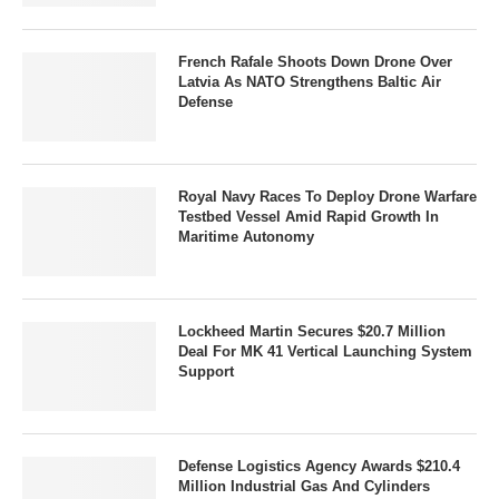
French Rafale Shoots Down Drone Over
Latvia As NATO Strengthens Baltic Air
Defense
Royal Navy Races To Deploy Drone Warfare
Testbed Vessel Amid Rapid Growth In
Maritime Autonomy
Lockheed Martin Secures $20.7 Million
Deal For MK 41 Vertical Launching System
Support
Defense Logistics Agency Awards $210.4
Million Industrial Gas And Cylinders