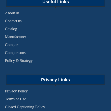
Useful Links
About us
Contact us
Catalog
Manufacturer
Compare
Comparisons
Policy & Strategy
Privacy Links
Privacy Policy
Terms of Use
Closed Captioning Policy