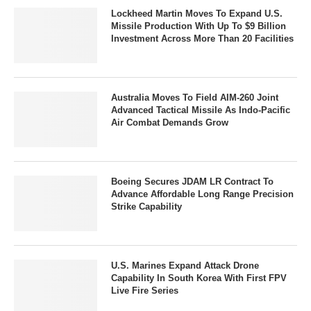
Lockheed Martin Moves To Expand U.S.
Missile Production With Up To $9 Billion
Investment Across More Than 20 Facilities
Australia Moves To Field AIM-260 Joint
Advanced Tactical Missile As Indo-Pacific
Air Combat Demands Grow
Boeing Secures JDAM LR Contract To
Advance Affordable Long Range Precision
Strike Capability
U.S. Marines Expand Attack Drone
Capability In South Korea With First FPV
Live Fire Series