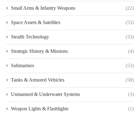
Small Arms & Infantry Weapons
(22)
Space Assets & Satellites
(53)
Stealth Technology
(33)
Strategic History & Missions
(4)
Submarines
(53)
Tanks & Armored Vehicles
(58)
Unmanned & Underwater Systems
(3)
Weapon Lights & Flashlights
(1)