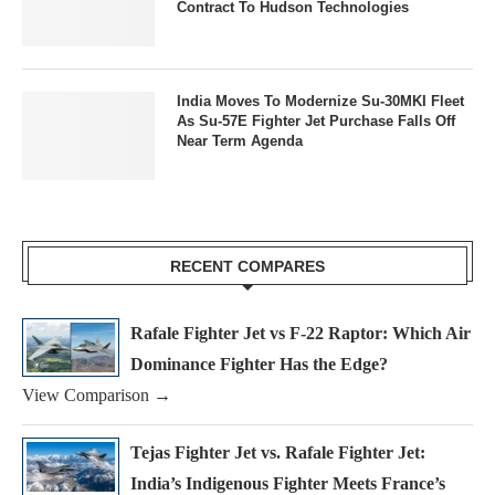
Contract To Hudson Technologies
India Moves To Modernize Su-30MKI Fleet
As Su-57E Fighter Jet Purchase Falls Off
Near Term Agenda
RECENT COMPARES
Rafale Fighter Jet vs F-22 Raptor: Which Air
Dominance Fighter Has the Edge?
View Comparison →
Tejas Fighter Jet vs. Rafale Fighter Jet:
India’s Indigenous Fighter Meets France’s