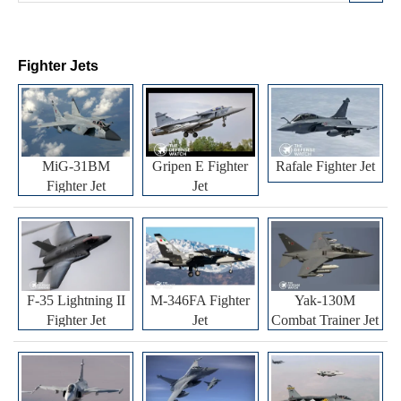
Fighter Jets
MiG-31BM
Gripen E Fighter
Rafale Fighter Jet
Fighter Jet
Jet
F-35 Lightning II
M-346FA Fighter
Yak-130M
Fighter Jet
Jet
Combat Trainer Jet