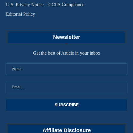
U.S. Privacy Notice – CCPA Compliance
Editorial Policy
Newsletter
Get the best of Article in your inbox
Affiliate Disclosure