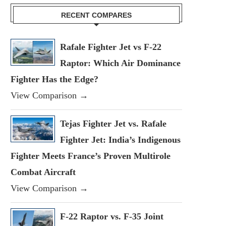
RECENT COMPARES
Rafale Fighter Jet vs F-22
Raptor: Which Air Dominance
Fighter Has the Edge?
View Comparison →
Tejas Fighter Jet vs. Rafale
Fighter Jet: India’s Indigenous
Fighter Meets France’s Proven Multirole
Combat Aircraft
View Comparison →
F-22 Raptor vs. F-35 Joint