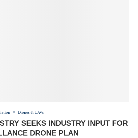
iation
Drones & UAVs
STRY SEEKS INDUSTRY INPUT FOR
ILLANCE DRONE PLAN