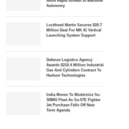
Amid Rapid Growth In Maritime
Autonomy
Lockheed Martin Secures $20.7
Million Deal For MK 41 Vertical
Launching System Support
Defense Logistics Agency
Awards $210.4 Million Industrial
Gas And Cylinders Contract To
Hudson Technologies
India Moves To Modernize Su-
30MKI Fleet As Su-57E Fighter
Jet Purchase Falls Off Near
Term Agenda