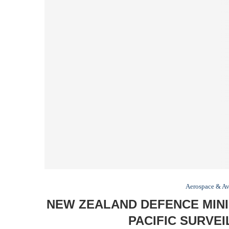
Aerospace & Av
NEW ZEALAND DEFENCE MINI
PACIFIC SURVE