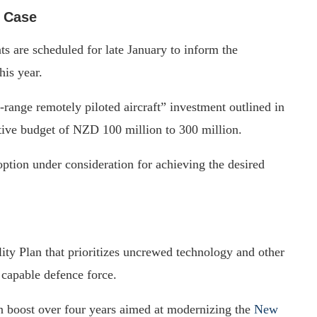
s Case
s are scheduled for late January to inform the
his year.
g-range remotely piloted aircraft” investment outlined in
tive budget of NZD 100 million to 300 million.
option under consideration for achieving the desired
ity Plan that prioritizes uncrewed technology and other
 capable defence force.
 boost over four years aimed at modernizing the
New