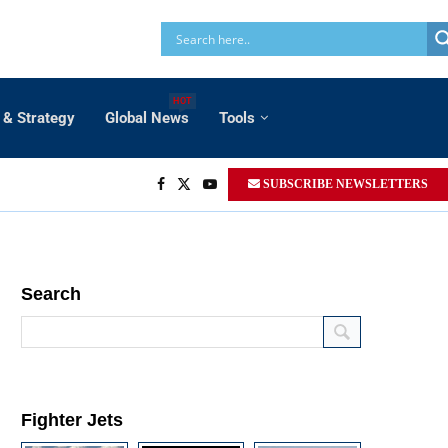
HOT
 & Strategy
Global News
Tools
SUBSCRIBE NEWSLETTERS
Search
Fighter Jets