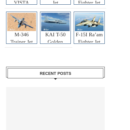
VISTA
Jet
Fighter Jet
M-346
KAI T-50
F-15I Ra’am
Trainer Jet
Golden
Fighter Jet
Eagle
RECENT POSTS