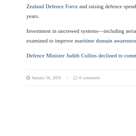
Zealand Defence Force
and raising defence spend
years.
Investment in uncrewed systems—including aerial
examined to improve
maritime domain awareness 
Defence Minister Judith Collins declined to com
January 16, 2026
0 comments