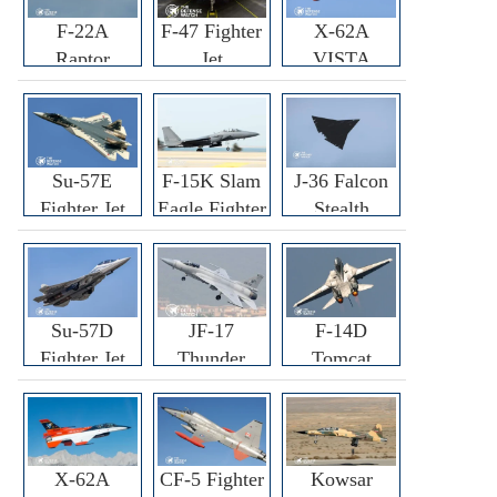
F-22A
F-47 Fighter
X-62A
Raptor
Jet
VISTA
Fighter
Fighter
Su-57E
F-15K Slam
J-36 Falcon
Fighter Jet
Eagle Fighter
Stealth
Fighter Jet
Su-57D
JF-17
F-14D
Fighter Jet
Thunder
Tomcat
Fighter Jet
Fighter Jet
X-62A
CF-5 Fighter
Kowsar