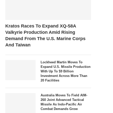
Kratos Races To Expand XQ-58A
Valkyrie Production Amid Rising
Demand From The U.S. Marine Corps
And Taiwan
Lockheed Martin Moves To
Expand U.S. Missile Production
With Up To $9 Billion
Investment Across More Than
20 Facilities
Australia Moves To Field AIM-
260 Joint Advanced Tactical
Missile As Indo-Pacific Air
Combat Demands Grow