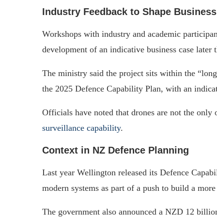
Industry Feedback to Shape Busines
Workshops with industry and academic participant
development of an indicative business case later t
The ministry said the project sits within the “lon
the 2025 Defence Capability Plan, with an indica
Officials have noted that drones are not the only 
surveillance capability
.
Context in NZ Defence Planning
Last year Wellington released its Defence Capabil
modern systems as part of a push to build a more
The government also announced a NZD 12 billion