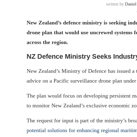
written by
Daniel
New Zealand’s defence ministry is seeking indu
drone plan that would use uncrewed systems f
across the region.
NZ Defence Ministry Seeks Industry
New Zealand’s Ministry of Defence has issued a t
advice on a Pacific surveillance drone plan under
The plan would focus on developing persistent ma
to monitor New Zealand’s exclusive economic zone
The request for input is part of the ministry’s bro
potential solutions for enhancing regional mariti