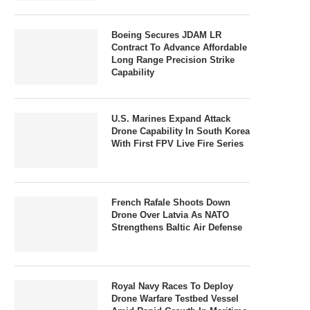
Boeing Secures JDAM LR
Contract To Advance Affordable
Long Range Precision Strike
Capability
U.S. Marines Expand Attack
Drone Capability In South Korea
With First FPV Live Fire Series
French Rafale Shoots Down
Drone Over Latvia As NATO
Strengthens Baltic Air Defense
Royal Navy Races To Deploy
Drone Warfare Testbed Vessel