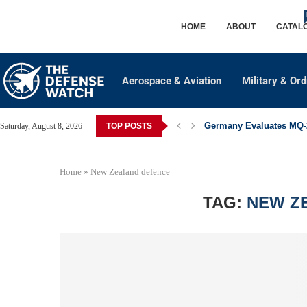
HOME
ABOUT
CATAL
Aerospace & Aviation
Military & Or
Germany Evaluates MQ-2
Saturday, August 8, 2026
TOP POSTS
Home
»
New Zealand defence
TAG:
NEW Z