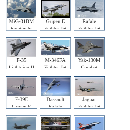
MiG-31BM
Gripen E
Rafale
Fighter Jet
Fighter Jet
Fighter Jet
F-35
M-346FA
Yak-130M
Lightning II
Fighter Jet
Combat
Fighter Jet
Trainer Jet
F-39E
Dassault
Jaguar
Gripen E
Rafale
Fighter Jet
Fighter Jet
F3R/F4
Fighter Jet