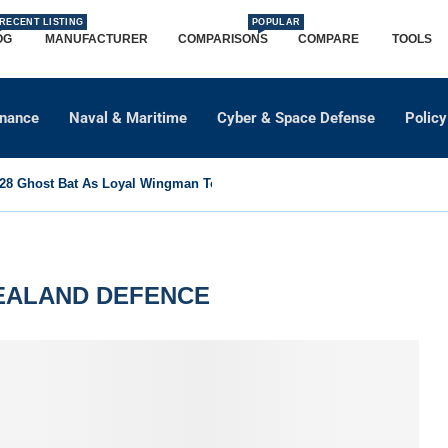
RECENT LISTING
POPULAR
OG
MANUFACTURER
COMPARISONS
COMPARE
TOOLS
dnance
Naval & Maritime
Cyber & Space Defense
Policy
8 Ghost Bat As Loyal Wingman To Support Eurofighter...
EALAND DEFENCE