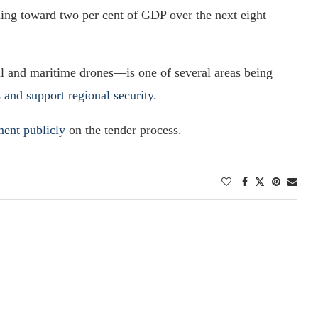
ing toward two per cent of GDP over the next eight
 and maritime drones—is one of several areas being
and support regional security
.
ment publicly
on the tender process.