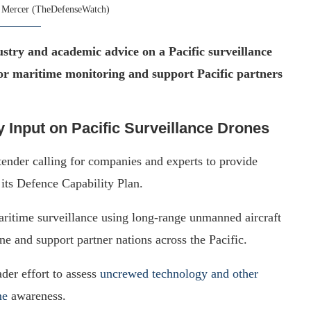
 Mercer (TheDefenseWatch)
stry and academic advice on a Pacific surveillance
or maritime monitoring and support Pacific partners
 Input on Pacific Surveillance Drones
ender calling for companies and experts to provide
 its Defence Capability Plan.
ritime surveillance using long-range unmanned aircraft
 and support partner nations across the Pacific.
ader effort to assess
uncrewed technology and other
me
awareness.