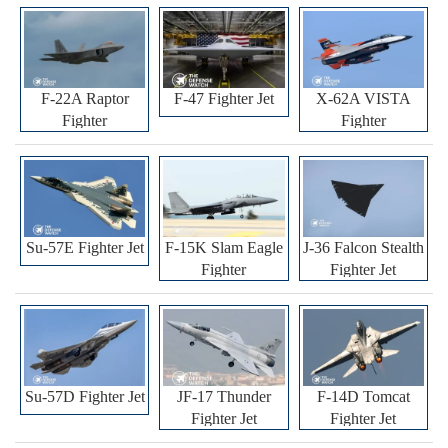
F-22A Raptor
F-47 Fighter Jet
X-62A VISTA
Fighter
Fighter
Su-57E Fighter Jet
F-15K Slam Eagle
J-36 Falcon Stealth
Fighter
Fighter Jet
Su-57D Fighter Jet
JF-17 Thunder
F-14D Tomcat
Fighter Jet
Fighter Jet