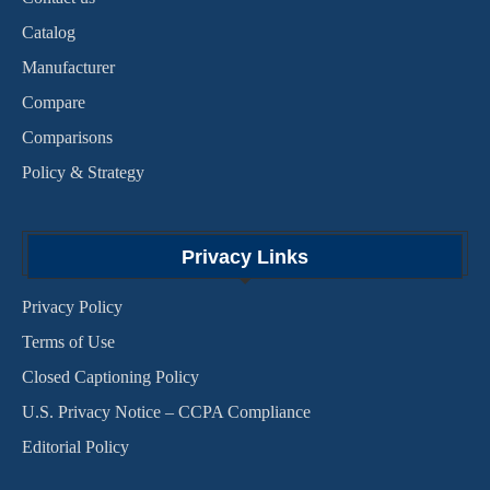
Catalog
Manufacturer
Compare
Comparisons
Policy & Strategy
Privacy Links
Privacy Policy
Terms of Use
Closed Captioning Policy
U.S. Privacy Notice – CCPA Compliance
Editorial Policy