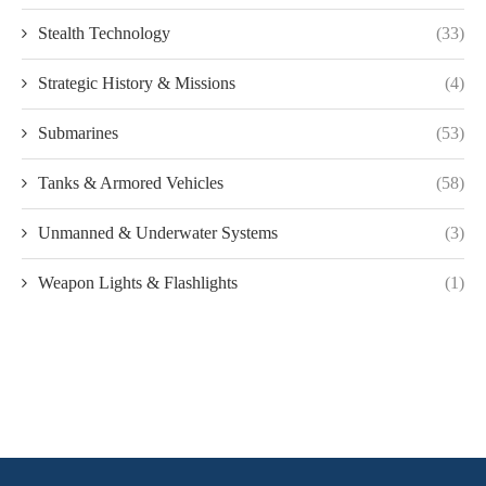
Stealth Technology
(33)
Strategic History & Missions
(4)
Submarines
(53)
Tanks & Armored Vehicles
(58)
Unmanned & Underwater Systems
(3)
Weapon Lights & Flashlights
(1)