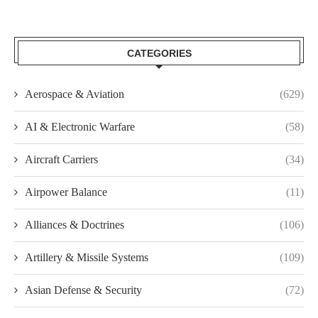
CATEGORIES
Aerospace & Aviation
(629)
AI & Electronic Warfare
(58)
Aircraft Carriers
(34)
Airpower Balance
(11)
Alliances & Doctrines
(106)
Artillery & Missile Systems
(109)
Asian Defense & Security
(72)