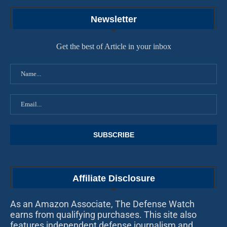
Newsletter
Get the best of Article in your inbox
Affiliate Disclosure
As an Amazon Associate, The Defense Watch
earns from qualifying purchases. This site also
features independent defense journalism and