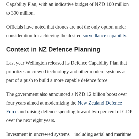
Capability Plan, with an indicative budget of NZD 100 million
to 300 million.
Officials have noted that drones are not the only option under
consideration for achieving the desired
surveillance capability
.
Context in NZ Defence Planning
Last year Wellington released its Defence Capability Plan that
prioritizes uncrewed technology and other modern systems as
part of a push to build a more capable defence force.
The government also announced a NZD 12 billion boost over
four years aimed at modernizing the
New Zealand Defence
Force
and raising defence spending toward two per cent of GDP
over the next eight years.
Investment in uncrewed systems—including aerial and maritime