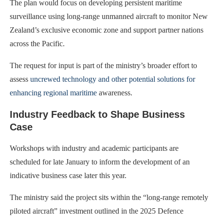
The plan would focus on developing persistent maritime
surveillance using long-range unmanned aircraft to monitor New
Zealand’s exclusive economic zone and support partner nations
across the Pacific.
The request for input is part of the ministry’s broader effort to
assess
uncrewed technology and other potential solutions for
enhancing regional maritime
awareness.
Industry Feedback to Shape Business
Case
Workshops with industry and academic participants are
scheduled for late January to inform the development of an
indicative business case later this year.
The ministry said the project sits within the “long-range remotely
piloted aircraft” investment outlined in the 2025 Defence