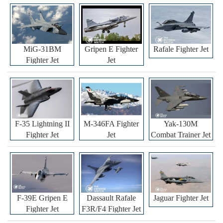
MiG-31BM
Gripen E Fighter
Rafale Fighter Jet
Fighter Jet
Jet
F-35 Lightning II
M-346FA Fighter
Yak-130M
Fighter Jet
Jet
Combat Trainer Jet
F-39E Gripen E
Dassault Rafale
Jaguar Fighter Jet
Fighter Jet
F3R/F4 Fighter Jet