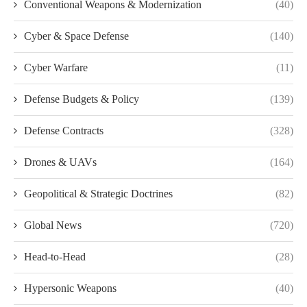
Conventional Weapons & Modernization
(40)
Cyber & Space Defense
(140)
Cyber Warfare
(11)
Defense Budgets & Policy
(139)
Defense Contracts
(328)
Drones & UAVs
(164)
Geopolitical & Strategic Doctrines
(82)
Global News
(720)
Head-to-Head
(28)
Hypersonic Weapons
(40)