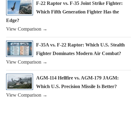
F-22 Raptor vs. F-35 Joint Strike Fighter:
Which Fifth Generation Fighter Has the
Edge?
View Comparison →
F-35A vs. F-22 Raptor: Which U.S. Stealth
Fighter Dominates Modern Air Combat?
View Comparison →
AGM-114 Hellfire vs. AGM-179 JAGM:
Which U.S. Precision Missile Is Better?
View Comparison →