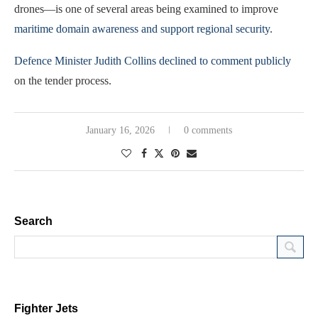
drones—is one of several areas being examined to improve
maritime domain awareness and support regional security
.
Defence Minister Judith Collins declined to comment publicly
on the tender process.
January 16, 2026
0 comments
Search
Fighter Jets