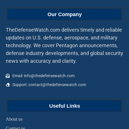
Our Company
TheDefenseWatch.com delivers timely and reliable
updates on U.S. defense, aerospace, and military
technology. We cover Pentagon announcements,
defense industry developments, and global security
news with accuracy and clarity.
Email: info@thedefensewatch.com
Support: contact@thedefensewatch.com
Useful Links
About us
Contact us