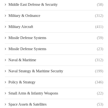
Middle East Defense & Security
(58)
Military & Ordnance
(312)
Military Aircraft
(411)
Missile Defense Systems
(59)
Missile Defense Systems
(23)
Naval & Maritime
(312)
Naval Strategy & Maritime Security
(199)
Policy & Strategy
(346)
Small Arms & Infantry Weapons
(22)
Space Assets & Satellites
(53)