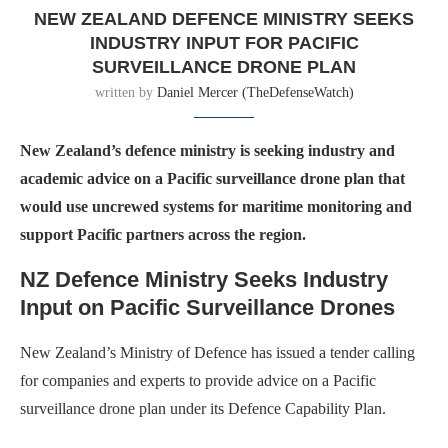
NEW ZEALAND DEFENCE MINISTRY SEEKS
INDUSTRY INPUT FOR PACIFIC
SURVEILLANCE DRONE PLAN
written by
Daniel Mercer (TheDefenseWatch)
New Zealand’s defence ministry is seeking industry and
academic advice on a Pacific surveillance drone plan that
would use uncrewed systems for maritime monitoring and
support Pacific partners across the region.
NZ Defence Ministry Seeks Industry
Input on Pacific Surveillance Drones
New Zealand’s Ministry of Defence has issued a tender calling
for companies and experts to provide advice on a Pacific
surveillance drone plan under its Defence Capability Plan.