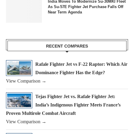
India Moves To Modernize Su-30MKI Fleet
As Su-57E Fighter Jet Purchase Falls Off
Near Term Agenda
RECENT COMPARES
Rafale Fighter Jet vs F-22 Raptor: Which Air
Dominance Fighter Has the Edge?
View Comparison →
Tejas Fighter Jet vs. Rafale Fighter Jet:
India’s Indigenous Fighter Meets France’s
Proven Multirole Combat Aircraft
View Comparison →