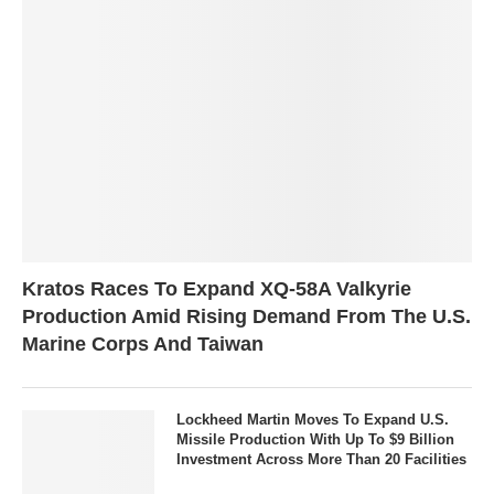
Kratos Races To Expand XQ-58A Valkyrie
Production Amid Rising Demand From The U.S.
Marine Corps And Taiwan
Lockheed Martin Moves To Expand U.S.
Missile Production With Up To $9 Billion
Investment Across More Than 20 Facilities