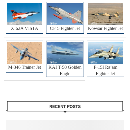
X-62A VISTA
CF-5 Fighter Jet
Kowsar Fighter Jet
M-346 Trainer Jet
KAI T-50 Golden
F-15I Ra’am
Eagle
Fighter Jet
RECENT POSTS