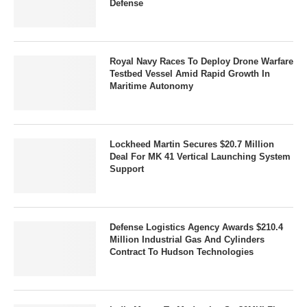
Defense
Royal Navy Races To Deploy Drone Warfare
Testbed Vessel Amid Rapid Growth In
Maritime Autonomy
Lockheed Martin Secures $20.7 Million
Deal For MK 41 Vertical Launching System
Support
Defense Logistics Agency Awards $210.4
Million Industrial Gas And Cylinders
Contract To Hudson Technologies