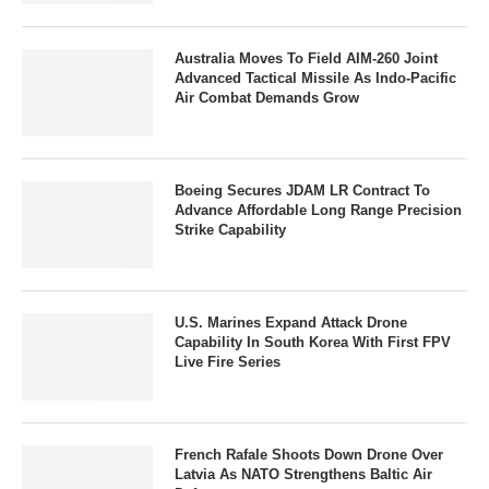
Australia Moves To Field AIM-260 Joint
Advanced Tactical Missile As Indo-Pacific
Air Combat Demands Grow
Boeing Secures JDAM LR Contract To
Advance Affordable Long Range Precision
Strike Capability
U.S. Marines Expand Attack Drone
Capability In South Korea With First FPV
Live Fire Series
French Rafale Shoots Down Drone Over
Latvia As NATO Strengthens Baltic Air