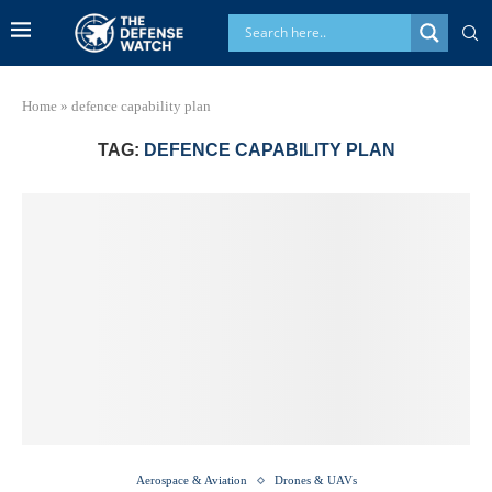
Home
»
defence capability plan
TAG:
DEFENCE CAPABILITY PLAN
Aerospace & Aviation
Drones & UAVs