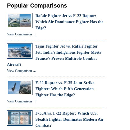
Popular Comparisons
Rafale Fighter Jet vs F-22 Raptor:
Which Air Dominance Fighter Has the
Edge?
View Comparison →
Tejas Fighter Jet vs. Rafale Fighter
Jet: India’s Indigenous Fighter Meets
France’s Proven Multirole Combat
Aircraft
View Comparison →
F-22 Raptor vs. F-35 Joint Strike
Fighter: Which Fifth Generation
Fighter Has the Edge?
View Comparison →
F-35A vs. F-22 Raptor: Which U.S.
Stealth Fighter Dominates Modern Air
Combat?