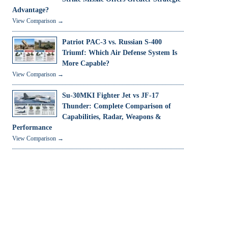
Advantage?
View Comparison →
Patriot PAC-3 vs. Russian S-400
Triumf: Which Air Defense System Is
More Capable?
View Comparison →
Su-30MKI Fighter Jet vs JF-17
Thunder: Complete Comparison of
Capabilities, Radar, Weapons &
Performance
View Comparison →