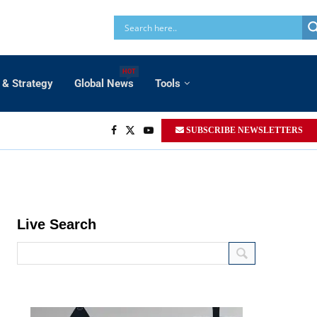
HOT
 & Strategy
Global News
Tools
SUBSCRIBE NEWSLETTERS
Live Search