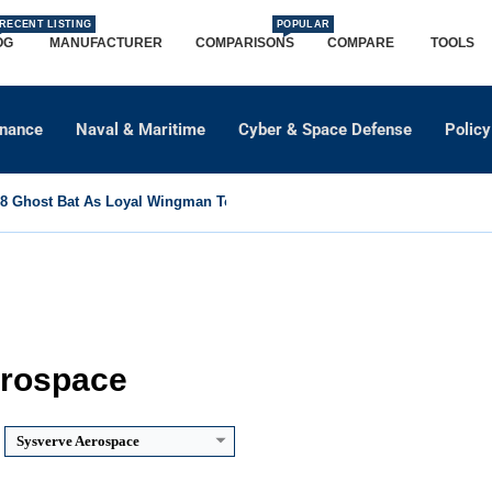
RECENT LISTING
POPULAR
OG
MANUFACTURER
COMPARISONS
COMPARE
TOOLS
dnance
Naval & Maritime
Cyber & Space Defense
Policy
 Ghost Bat As Loyal Wingman To Support Eurofighter...
erospace
Sysverve Aerospace