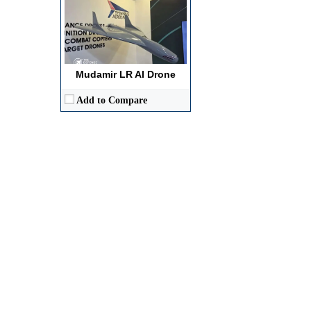
Mudamir LR AI Drone
Add to Compare