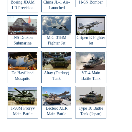
Boeing JDAM
China JL-1 Air-
H-6N Bomber
LR Precision
Launched
Strike Weapon
Ballistic Missile
INS Drakon
MiG-31BM
Gripen E Fighter
Submarine
Fighter Jet
Jet
De Havilland
Altay (Turkey)
VT-4 Main
Mosquito
Tank
Battle Tank
Aircraft
T-90M Proryv
Leclerc XLR
Type 10 Battle
Main Battle
Main Battle
Tank (Japan)
Tank
Tank