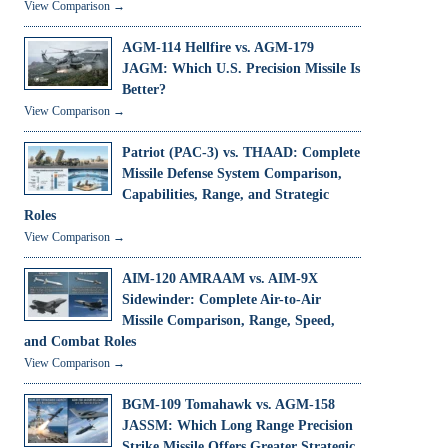
View Comparison →
AGM-114 Hellfire vs. AGM-179
JAGM: Which U.S. Precision Missile Is
Better?
View Comparison →
Patriot (PAC-3) vs. THAAD: Complete
Missile Defense System Comparison,
Capabilities, Range, and Strategic
Roles
View Comparison →
AIM-120 AMRAAM vs. AIM-9X
Sidewinder: Complete Air-to-Air
Missile Comparison, Range, Speed,
and Combat Roles
View Comparison →
BGM-109 Tomahawk vs. AGM-158
JASSM: Which Long Range Precision
Strike Missile Offers Greater Strategic