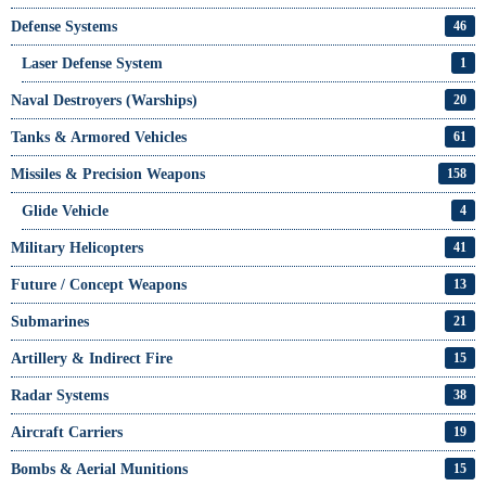
Defense Systems
46
Laser Defense System
1
Naval Destroyers (Warships)
20
Tanks & Armored Vehicles
61
Missiles & Precision Weapons
158
Glide Vehicle
4
Military Helicopters
41
Future / Concept Weapons
13
Submarines
21
Artillery & Indirect Fire
15
Radar Systems
38
Aircraft Carriers
19
Bombs & Aerial Munitions
15