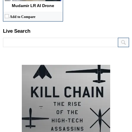
Mudamir LR AI Drone
Add to Compare
Live Search