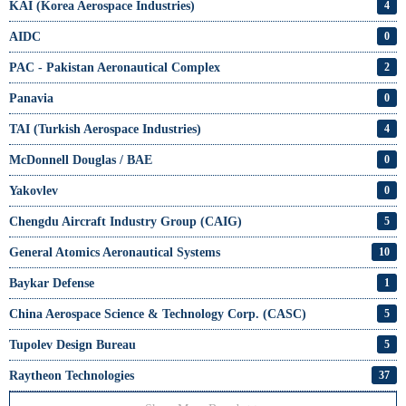
KAI (Korea Aerospace Industries)
4
AIDC
0
PAC - Pakistan Aeronautical Complex
2
Panavia
0
TAI (Turkish Aerospace Industries)
4
McDonnell Douglas / BAE
0
Yakovlev
0
Chengdu Aircraft Industry Group (CAIG)
5
General Atomics Aeronautical Systems
10
Baykar Defense
1
China Aerospace Science & Technology Corp. (CASC)
5
Tupolev Design Bureau
5
Raytheon Technologies
37