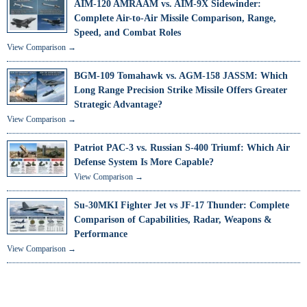
AIM-120 AMRAAM vs. AIM-9X Sidewinder:
Complete Air-to-Air Missile Comparison, Range,
Speed, and Combat Roles
View Comparison →
BGM-109 Tomahawk vs. AGM-158 JASSM: Which
Long Range Precision Strike Missile Offers Greater
Strategic Advantage?
View Comparison →
Patriot PAC-3 vs. Russian S-400 Triumf: Which Air
Defense System Is More Capable?
View Comparison →
Su-30MKI Fighter Jet vs JF-17 Thunder: Complete
Comparison of Capabilities, Radar, Weapons &
Performance
View Comparison →