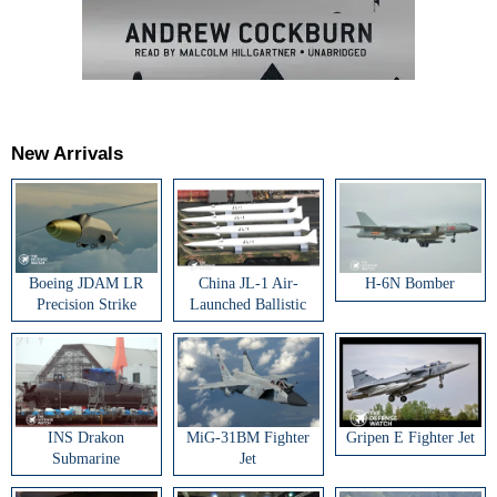
New Arrivals
Boeing JDAM LR
China JL-1 Air-
H-6N Bomber
Precision Strike
Launched Ballistic
Weapon
Missile
INS Drakon
MiG-31BM Fighter
Gripen E Fighter Jet
Submarine
Jet