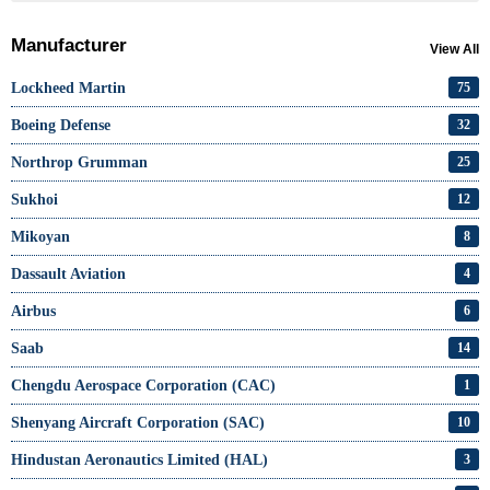
Manufacturer
View All
Lockheed Martin
75
Boeing Defense
32
Northrop Grumman
25
Sukhoi
12
Mikoyan
8
Dassault Aviation
4
Airbus
6
Saab
14
Chengdu Aerospace Corporation (CAC)
1
Shenyang Aircraft Corporation (SAC)
10
Hindustan Aeronautics Limited (HAL)
3