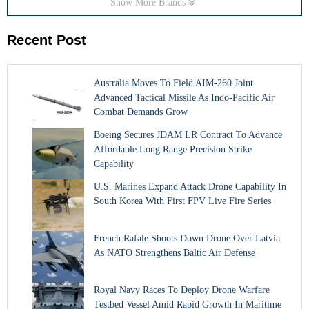
Show More Brands
Recent Post
Australia Moves To Field AIM-260 Joint
Advanced Tactical Missile As Indo-Pacific Air
Combat Demands Grow
Boeing Secures JDAM LR Contract To Advance
Affordable Long Range Precision Strike
Capability
U.S. Marines Expand Attack Drone Capability In
South Korea With First FPV Live Fire Series
French Rafale Shoots Down Drone Over Latvia
As NATO Strengthens Baltic Air Defense
Royal Navy Races To Deploy Drone Warfare
Testbed Vessel Amid Rapid Growth In Maritime