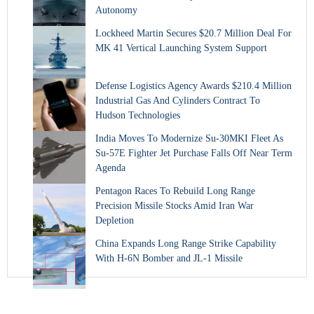
Autonomy
Lockheed Martin Secures $20.7 Million Deal For
MK 41 Vertical Launching System Support
Defense Logistics Agency Awards $210.4 Million
Industrial Gas And Cylinders Contract To
Hudson Technologies
India Moves To Modernize Su-30MKI Fleet As
Su-57E Fighter Jet Purchase Falls Off Near Term
Agenda
Pentagon Races To Rebuild Long Range
Precision Missile Stocks Amid Iran War
Depletion
China Expands Long Range Strike Capability
With H-6N Bomber and JL-1 Missile