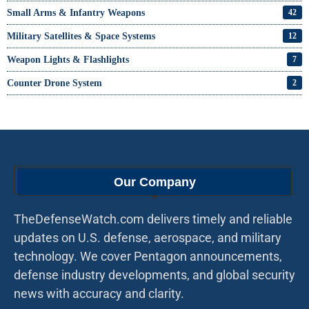
Small Arms & Infantry Weapons
42
Military Satellites & Space Systems
12
Weapon Lights & Flashlights
7
Counter Drone System
2
Our Company
TheDefenseWatch.com delivers timely and reliable
updates on U.S. defense, aerospace, and military
technology. We cover Pentagon announcements,
defense industry developments, and global security
news with accuracy and clarity.