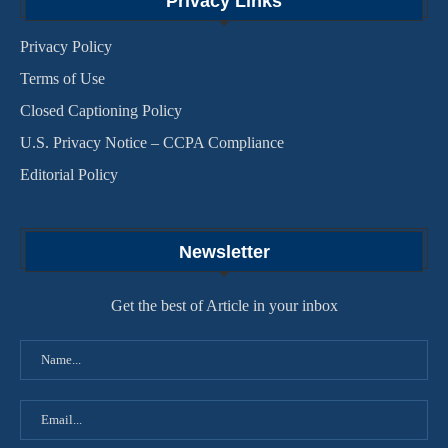
Privacy Links
Privacy Policy
Terms of Use
Closed Captioning Policy
U.S. Privacy Notice – CCPA Compliance
Editorial Policy
Newsletter
Get the best of Article in your inbox