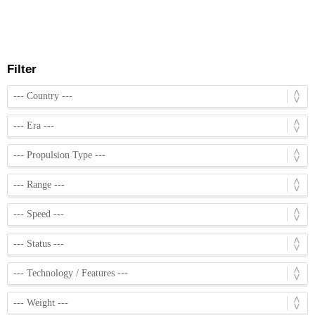
Filter