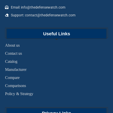
Email: info@thedefensewatch.com
Support: contact@thedefensewatch.com
Useful Links
About us
Contact us
Catalog
Manufacturer
Compare
Comparisons
Policy & Strategy