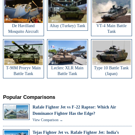
De Havilland
Altay (Turkey) Tank
VT-4 Main Battle
Mosquito Aircraft
Tank
T-90M Proryv Main
Leclerc XLR Main
Type 10 Battle Tank
Battle Tank
Battle Tank
(Japan)
Popular Comparisons
Rafale Fighter Jet vs F-22 Raptor: Which Air
Dominance Fighter Has the Edge?
View Comparison →
Tejas Fighter Jet vs. Rafale Fighter Jet: India’s