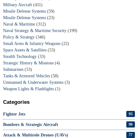
Military Aircraft
(411)
Missile Defense Systems
(59)
Missile Defense Systems
(23)
Naval & Maritime
(312)
Naval Strategy & Maritime Security
(199)
Policy & Strategy
(346)
Small Arms & Infantry Weapons
(22)
Space Assets & Satellites
(53)
Stealth Technology
(33)
Strategic History & Missions
(4)
Submarines
(53)
Tanks & Armored Vehicles
(58)
Unmanned & Underwater Systems
(3)
Weapon Lights & Flashlights
(1)
Categories
Fighter Jets
93
Bombers & Strategic Aircraft
90
Attack & Multirole Drones (UAVs)
77