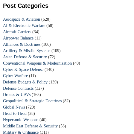
Post Categories
Aerospace & Aviation
(628)
AI & Electronic Warfare
(58)
Aircraft Carriers
(34)
Airpower Balance
(11)
Alliances & Doctrines
(106)
Artillery & Missile Systems
(109)
Asian Defense & Security
(72)
Conventional Weapons & Modernization
(40)
Cyber & Space Defense
(140)
Cyber Warfare
(11)
Defense Budgets & Policy
(139)
Defense Contracts
(327)
Drones & UAVs
(163)
Geopolitical & Strategic Doctrines
(82)
Global News
(720)
Head-to-Head
(28)
Hypersonic Weapons
(40)
Middle East Defense & Security
(58)
Military & Ordnance
(311)