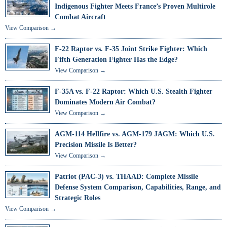
Indigenous Fighter Meets France’s Proven Multirole
Combat Aircraft
View Comparison →
F-22 Raptor vs. F-35 Joint Strike Fighter: Which
Fifth Generation Fighter Has the Edge?
View Comparison →
F-35A vs. F-22 Raptor: Which U.S. Stealth Fighter
Dominates Modern Air Combat?
View Comparison →
AGM-114 Hellfire vs. AGM-179 JAGM: Which U.S.
Precision Missile Is Better?
View Comparison →
Patriot (PAC-3) vs. THAAD: Complete Missile
Defense System Comparison, Capabilities, Range, and
Strategic Roles
View Comparison →