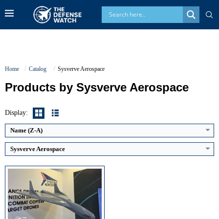
Home
Catalog
Sysverve Aerospace
Products by Sysverve Aerospace
Maximum Speed:
Classified (low-altitude cruise profile)
Endurance:
Not publicly disclosed
Operational Range:
>600 km
Display:
Payload Capacity:
Classified (integrated warhead for kamikaze strike)
View Details →
Name (Z-A)
Sysverve Aerospace