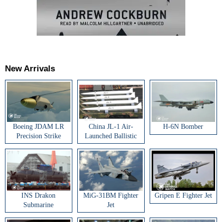
New Arrivals
Boeing JDAM LR
China JL-1 Air-
H-6N Bomber
Precision Strike
Launched Ballistic
Weapon
Missile
INS Drakon
MiG-31BM Fighter
Gripen E Fighter Jet
Submarine
Jet