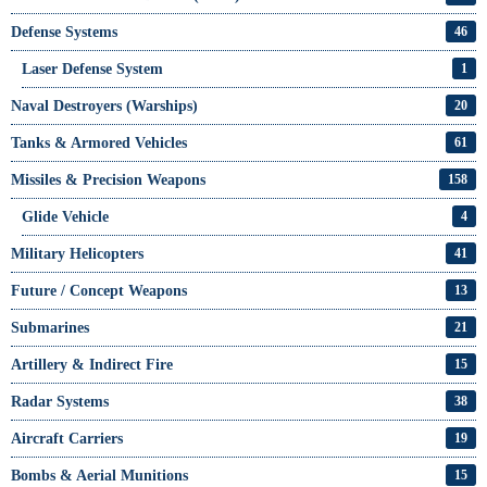
Defense Systems
46
Laser Defense System
1
Naval Destroyers (Warships)
20
Tanks & Armored Vehicles
61
Missiles & Precision Weapons
158
Glide Vehicle
4
Military Helicopters
41
Future / Concept Weapons
13
Submarines
21
Artillery & Indirect Fire
15
Radar Systems
38
Aircraft Carriers
19
Bombs & Aerial Munitions
15