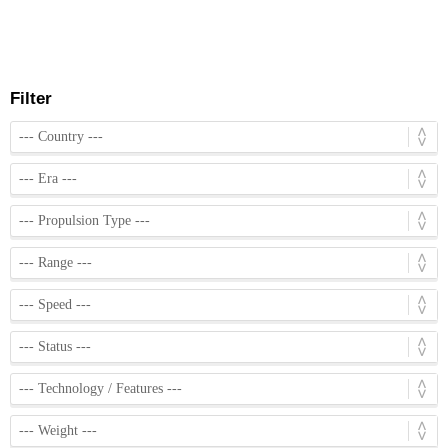
Filter