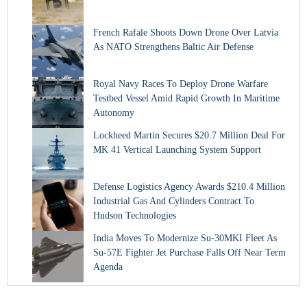
French Rafale Shoots Down Drone Over Latvia
As NATO Strengthens Baltic Air Defense
Royal Navy Races To Deploy Drone Warfare
Testbed Vessel Amid Rapid Growth In Maritime
Autonomy
Lockheed Martin Secures $20.7 Million Deal For
MK 41 Vertical Launching System Support
Defense Logistics Agency Awards $210.4 Million
Industrial Gas And Cylinders Contract To
Hudson Technologies
India Moves To Modernize Su-30MKI Fleet As
Su-57E Fighter Jet Purchase Falls Off Near Term
Agenda