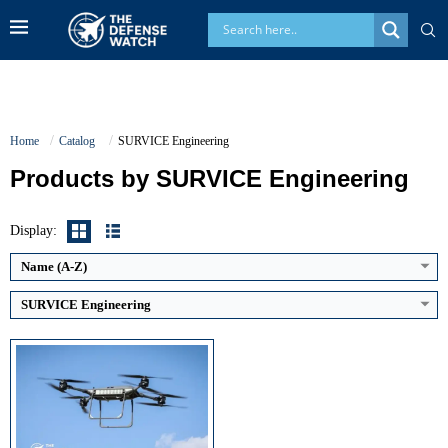
Home
Catalog
SURVICE Engineering
Products by SURVICE Engineering
Maximum Speed:
Estimated 60 km/h
Endurance:
Up to 40 minutes
Operational Range:
Approximately 70 km
Display:
Payload Capacity:
68 kg (150 lb)
View Details →
Name (A-Z)
SURVICE Engineering