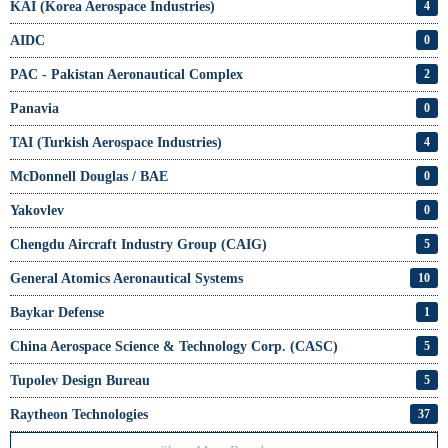
KAI (Korea Aerospace Industries)
4
AIDC
0
PAC - Pakistan Aeronautical Complex
2
Panavia
0
TAI (Turkish Aerospace Industries)
4
McDonnell Douglas / BAE
0
Yakovlev
0
Chengdu Aircraft Industry Group (CAIG)
5
General Atomics Aeronautical Systems
10
Baykar Defense
1
China Aerospace Science & Technology Corp. (CASC)
5
Tupolev Design Bureau
5
Raytheon Technologies
37