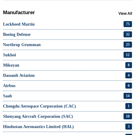
Manufacturer
View All
Lockheed Martin
75
Boeing Defense
32
Northrop Grumman
25
Sukhoi
12
Mikoyan
8
Dassault Aviation
4
Airbus
6
Saab
14
Chengdu Aerospace Corporation (CAC)
1
Shenyang Aircraft Corporation (SAC)
10
Hindustan Aeronautics Limited (HAL)
3