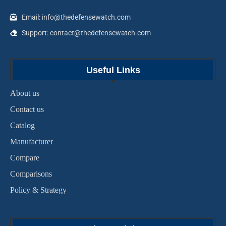
Email: info@thedefensewatch.com
Support: contact@thedefensewatch.com
Useful Links
About us
Contact us
Catalog
Manufacturer
Compare
Comparisons
Policy & Strategy