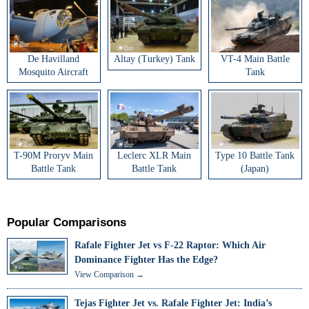
De Havilland
Altay (Turkey) Tank
VT-4 Main Battle
Mosquito Aircraft
Tank
T-90M Proryv Main
Leclerc XLR Main
Type 10 Battle Tank
Battle Tank
Battle Tank
(Japan)
Popular Comparisons
Rafale Fighter Jet vs F-22 Raptor: Which Air
Dominance Fighter Has the Edge?
View Comparison →
Tejas Fighter Jet vs. Rafale Fighter Jet: India’s