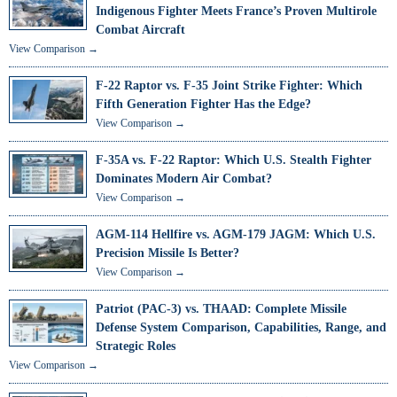
Indigenous Fighter Meets France’s Proven Multirole
Combat Aircraft
View Comparison →
F-22 Raptor vs. F-35 Joint Strike Fighter: Which
Fifth Generation Fighter Has the Edge?
View Comparison →
F-35A vs. F-22 Raptor: Which U.S. Stealth Fighter
Dominates Modern Air Combat?
View Comparison →
AGM-114 Hellfire vs. AGM-179 JAGM: Which U.S.
Precision Missile Is Better?
View Comparison →
Patriot (PAC-3) vs. THAAD: Complete Missile
Defense System Comparison, Capabilities, Range, and
Strategic Roles
View Comparison →