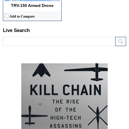
TRV-150 Armed Drone
Add to Compare
Live Search