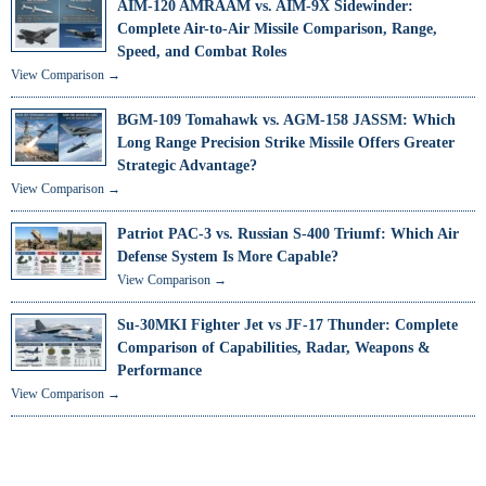
AIM-120 AMRAAM vs. AIM-9X Sidewinder:
Complete Air-to-Air Missile Comparison, Range,
Speed, and Combat Roles
View Comparison →
BGM-109 Tomahawk vs. AGM-158 JASSM: Which
Long Range Precision Strike Missile Offers Greater
Strategic Advantage?
View Comparison →
Patriot PAC-3 vs. Russian S-400 Triumf: Which Air
Defense System Is More Capable?
View Comparison →
Su-30MKI Fighter Jet vs JF-17 Thunder: Complete
Comparison of Capabilities, Radar, Weapons &
Performance
View Comparison →