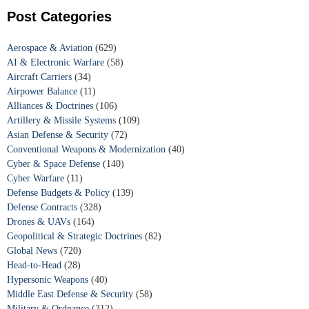
Post Categories
Aerospace & Aviation
(629)
AI & Electronic Warfare
(58)
Aircraft Carriers
(34)
Airpower Balance
(11)
Alliances & Doctrines
(106)
Artillery & Missile Systems
(109)
Asian Defense & Security
(72)
Conventional Weapons & Modernization
(40)
Cyber & Space Defense
(140)
Cyber Warfare
(11)
Defense Budgets & Policy
(139)
Defense Contracts
(328)
Drones & UAVs
(164)
Geopolitical & Strategic Doctrines
(82)
Global News
(720)
Head-to-Head
(28)
Hypersonic Weapons
(40)
Middle East Defense & Security
(58)
Military & Ordnance
(312)