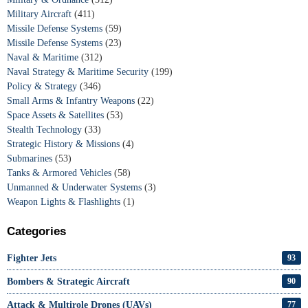
Military Aircraft
(411)
Missile Defense Systems
(59)
Missile Defense Systems
(23)
Naval & Maritime
(312)
Naval Strategy & Maritime Security
(199)
Policy & Strategy
(346)
Small Arms & Infantry Weapons
(22)
Space Assets & Satellites
(53)
Stealth Technology
(33)
Strategic History & Missions
(4)
Submarines
(53)
Tanks & Armored Vehicles
(58)
Unmanned & Underwater Systems
(3)
Weapon Lights & Flashlights
(1)
Categories
Fighter Jets
93
Bombers & Strategic Aircraft
90
Attack & Multirole Drones (UAVs)
77