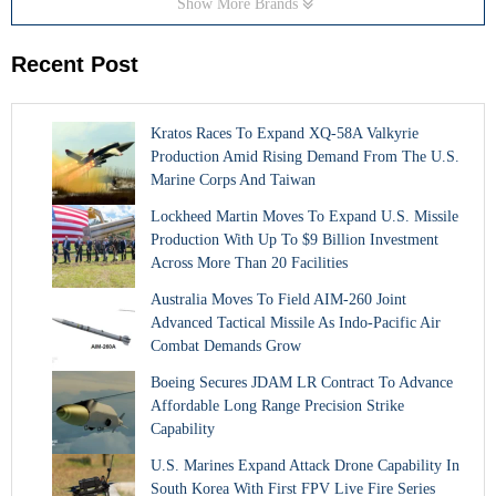
Show More Brands
Recent Post
Kratos Races To Expand XQ-58A Valkyrie
Production Amid Rising Demand From The U.S.
Marine Corps And Taiwan
Lockheed Martin Moves To Expand U.S. Missile
Production With Up To $9 Billion Investment
Across More Than 20 Facilities
Australia Moves To Field AIM-260 Joint
Advanced Tactical Missile As Indo-Pacific Air
Combat Demands Grow
Boeing Secures JDAM LR Contract To Advance
Affordable Long Range Precision Strike
Capability
U.S. Marines Expand Attack Drone Capability In
South Korea With First FPV Live Fire Series