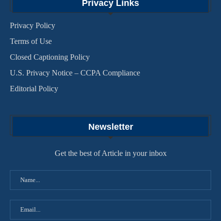
Privacy Links
Privacy Policy
Terms of Use
Closed Captioning Policy
U.S. Privacy Notice – CCPA Compliance
Editorial Policy
Newsletter
Get the best of Article in your inbox