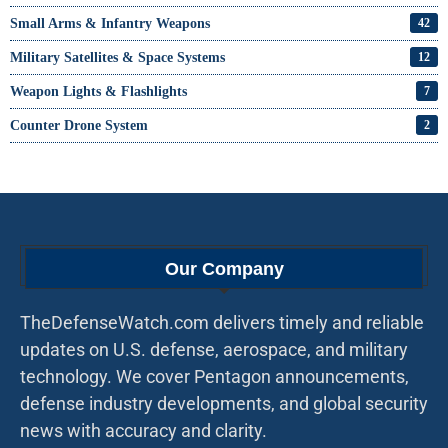
Small Arms & Infantry Weapons
42
Military Satellites & Space Systems
12
Weapon Lights & Flashlights
7
Counter Drone System
2
Our Company
TheDefenseWatch.com delivers timely and reliable
updates on U.S. defense, aerospace, and military
technology. We cover Pentagon announcements,
defense industry developments, and global security
news with accuracy and clarity.