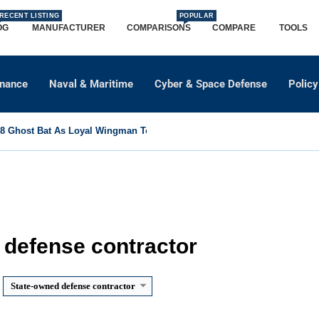
RECENT LISTING
POPULAR
OG
MANUFACTURER
COMPARISONS
COMPARE
TOOLS
dnance
Naval & Maritime
Cyber & Space Defense
Policy
 Ghost Bat As Loyal Wingman To Support Eurofighter...
 defense contractor
State-owned defense contractor