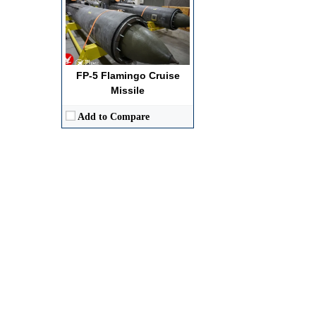
FP-5 Flamingo Cruise
Missile
Add to Compare