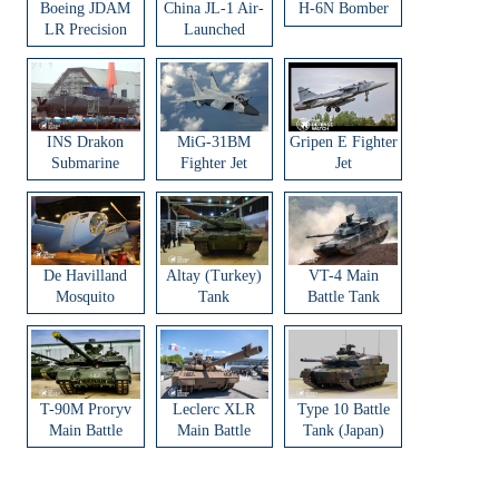
Boeing JDAM
China JL-1 Air-
H-6N Bomber
LR Precision
Launched
Strike Weapon
Ballistic Missile
INS Drakon
MiG-31BM
Gripen E Fighter
Submarine
Fighter Jet
Jet
De Havilland
Altay (Turkey)
VT-4 Main
Mosquito
Tank
Battle Tank
Aircraft
T-90M Proryv
Leclerc XLR
Type 10 Battle
Main Battle
Main Battle
Tank (Japan)
Tank
Tank