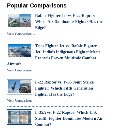
Popular Comparisons
Rafale Fighter Jet vs F-22 Raptor:
Which Air Dominance Fighter Has the
Edge?
View Comparison →
Tejas Fighter Jet vs. Rafale Fighter
Jet: India’s Indigenous Fighter Meets
France’s Proven Multirole Combat
Aircraft
View Comparison →
F-22 Raptor vs. F-35 Joint Strike
Fighter: Which Fifth Generation
Fighter Has the Edge?
View Comparison →
F-35A vs. F-22 Raptor: Which U.S.
Stealth Fighter Dominates Modern Air
Combat?