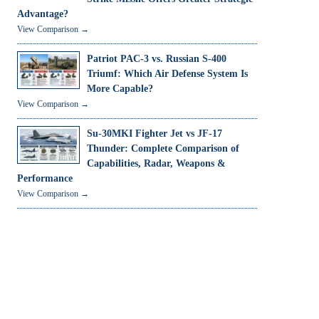
Advantage?
View Comparison →
Patriot PAC-3 vs. Russian S-400
Triumf: Which Air Defense System Is
More Capable?
View Comparison →
Su-30MKI Fighter Jet vs JF-17
Thunder: Complete Comparison of
Capabilities, Radar, Weapons &
Performance
View Comparison →