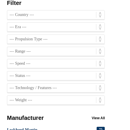
Filter
Manufacturer
View All
Lockheed Martin
75