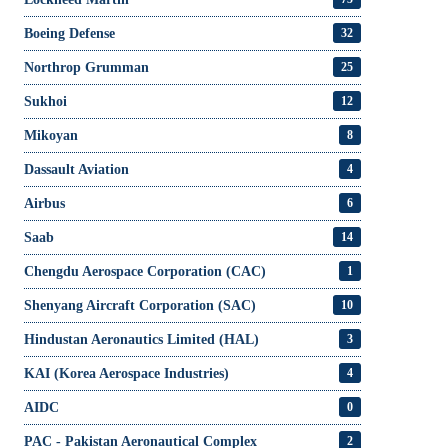
Boeing Defense
32
Northrop Grumman
25
Sukhoi
12
Mikoyan
8
Dassault Aviation
4
Airbus
6
Saab
14
Chengdu Aerospace Corporation (CAC)
1
Shenyang Aircraft Corporation (SAC)
10
Hindustan Aeronautics Limited (HAL)
3
KAI (Korea Aerospace Industries)
4
AIDC
0
PAC - Pakistan Aeronautical Complex
2