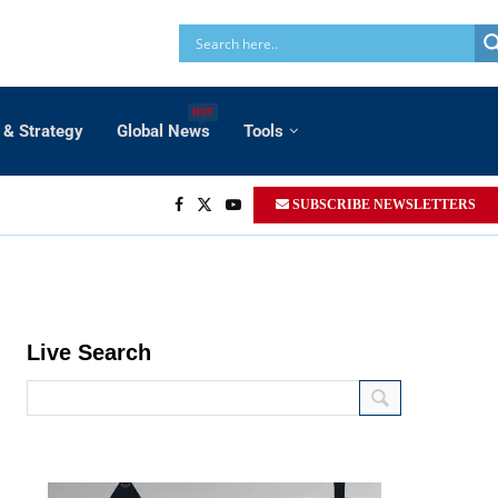
HOT
 & Strategy
Global News
Tools
SUBSCRIBE NEWSLETTERS
Live Search