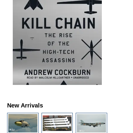
New Arrivals