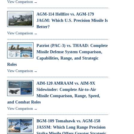
View Comparison →
AGM-114 Hellfire vs. AGM-179
JAGM: Which U.S. Precision Missile Is
Better?
View Comparison →
Patriot (PAC-3) vs. THAAD: Complete
Missile Defense System Comparison,
Capabilities, Range, and Strategic
Roles
View Comparison →
AIM-120 AMRAAM vs. AIM-9X
Sidewinder: Complete Air-to-Air
Missile Comparison, Range, Speed,
and Combat Roles
View Comparison →
BGM-109 Tomahawk vs. AGM-158
JASSM: Which Long Range Precision
Strike Missile Offers Greater Strategic