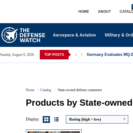
HOME
ABOUT
CATAL
Aerospace & Aviation
Military & Or
Germany Evaluates MQ-28
Sunday, August 9, 2026
TOP POSTS
Guidance System:
INS + GPS + Terrain Contour Matching (TERCOM)
Maximum Speed:
Subsonic (Mach 0.7–0.9)
Home
Catalog
State-owned defense contractor
Launch Compatibility:
Air, Ground, Naval Platforms
Warhead Technology:
High Explosive / Penetration
Products by State-owned
View Details →
Display:
Rating (high > low)