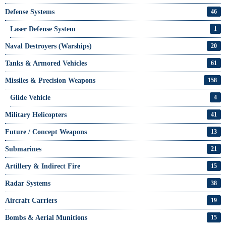
Defense Systems
46
Laser Defense System
1
Naval Destroyers (Warships)
20
Tanks & Armored Vehicles
61
Missiles & Precision Weapons
158
Glide Vehicle
4
Military Helicopters
41
Future / Concept Weapons
13
Submarines
21
Artillery & Indirect Fire
15
Radar Systems
38
Aircraft Carriers
19
Bombs & Aerial Munitions
15