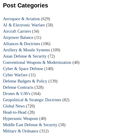
Post Categories
Aerospace & Aviation
(629)
AI & Electronic Warfare
(58)
Aircraft Carriers
(34)
Airpower Balance
(11)
Alliances & Doctrines
(106)
Artillery & Missile Systems
(109)
Asian Defense & Security
(72)
Conventional Weapons & Modernization
(40)
Cyber & Space Defense
(140)
Cyber Warfare
(11)
Defense Budgets & Policy
(139)
Defense Contracts
(328)
Drones & UAVs
(164)
Geopolitical & Strategic Doctrines
(82)
Global News
(720)
Head-to-Head
(28)
Hypersonic Weapons
(40)
Middle East Defense & Security
(58)
Military & Ordnance
(312)