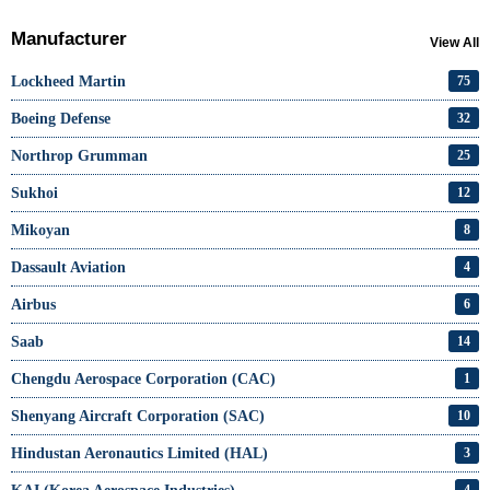
Manufacturer
View All
Lockheed Martin
75
Boeing Defense
32
Northrop Grumman
25
Sukhoi
12
Mikoyan
8
Dassault Aviation
4
Airbus
6
Saab
14
Chengdu Aerospace Corporation (CAC)
1
Shenyang Aircraft Corporation (SAC)
10
Hindustan Aeronautics Limited (HAL)
3