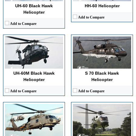
View Details →
View Details →
UH-60 Black Hawk
HH-60 Helicopter
Helicopter
Add to Compare
Add to Compare
Advanced Avionics:
Integrated glass cockpit
High Maneuverability:
Optimized rotor system
Advanced Avionics:
Integrated secure flight and mission systems
Multi-role Capability:
ASW, ASuW, SAR
High Maneuverability:
Stable handling optimized for urban operations
Superior Survivability:
Radar warning receiver
Multi-role Capability:
Executive transport and continuity missions
View Details →
Superior Survivability:
Defensive systems and hardened structure
UH-60M Black Hawk
S 70 Black Hawk
View Details →
Helicopter
Helicopter
Add to Compare
Add to Compare
Advanced Avionics:
Full fly by wire digital cockpit
Advanced Avionics:
Digital cockpit, night vision compatible
High Maneuverability:
Composite rotors with active vibration control
High Maneuverability:
Optimized for shipboard operations
Multi-role Capability:
Troop, cargo, and external lift missions
Multi-role Capability:
Logistics, SAR, combat support
Superior Survivability:
Integrated threat warning and countermeasures
Superior Survivability:
Ballistic tolerance, countermeasures