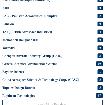
KAI (Korea Aerospace Industries)
4
AIDC
0
PAC - Pakistan Aeronautical Complex
2
Panavia
0
TAI (Turkish Aerospace Industries)
4
McDonnell Douglas / BAE
0
Yakovlev
0
Chengdu Aircraft Industry Group (CAIG)
5
General Atomics Aeronautical Systems
10
Baykar Defense
1
China Aerospace Science & Technology Corp. (CASC)
5
Tupolev Design Bureau
5
Raytheon Technologies
37
Show More Brands