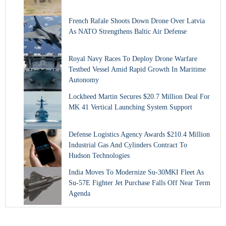
French Rafale Shoots Down Drone Over Latvia
As NATO Strengthens Baltic Air Defense
Royal Navy Races To Deploy Drone Warfare
Testbed Vessel Amid Rapid Growth In Maritime
Autonomy
Lockheed Martin Secures $20.7 Million Deal For
MK 41 Vertical Launching System Support
Defense Logistics Agency Awards $210.4 Million
Industrial Gas And Cylinders Contract To
Hudson Technologies
India Moves To Modernize Su-30MKI Fleet As
Su-57E Fighter Jet Purchase Falls Off Near Term
Agenda