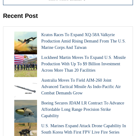
Recent Post
Kratos Races To Expand XQ-58A Valkyrie
Production Amid Rising Demand From The U.S.
Marine Corps And Taiwan
Lockheed Martin Moves To Expand U.S. Missile
Production With Up To $9 Billion Investment
Across More Than 20 Facilities
Australia Moves To Field AIM-260 Joint
Advanced Tactical Missile As Indo-Pacific Air
Combat Demands Grow
Boeing Secures JDAM LR Contract To Advance
Affordable Long Range Precision Strike
Capability
U.S. Marines Expand Attack Drone Capability In
South Korea With First FPV Live Fire Series