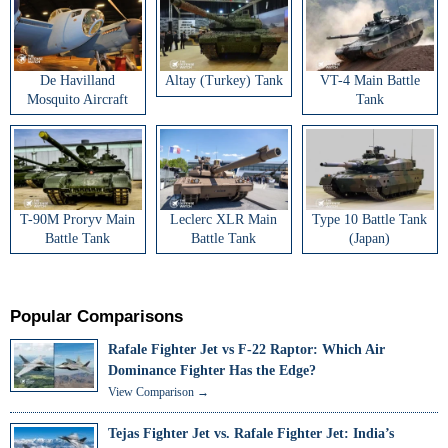
De Havilland
Altay (Turkey) Tank
VT-4 Main Battle
Mosquito Aircraft
Tank
T-90M Proryv Main
Leclerc XLR Main
Type 10 Battle Tank
Battle Tank
Battle Tank
(Japan)
Popular Comparisons
Rafale Fighter Jet vs F-22 Raptor: Which Air
Dominance Fighter Has the Edge?
View Comparison →
Tejas Fighter Jet vs. Rafale Fighter Jet: India’s