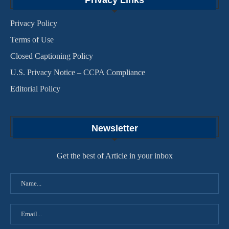
Privacy Links
Privacy Policy
Terms of Use
Closed Captioning Policy
U.S. Privacy Notice – CCPA Compliance
Editorial Policy
Newsletter
Get the best of Article in your inbox