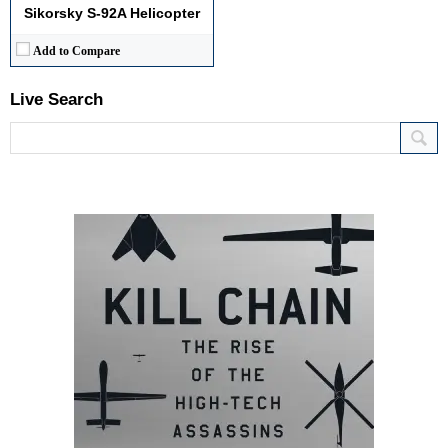
Sikorsky S-92A Helicopter
Add to Compare
Live Search