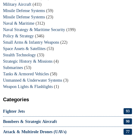
Military Aircraft
(411)
Missile Defense Systems
(59)
Missile Defense Systems
(23)
Naval & Maritime
(312)
Naval Strategy & Maritime Security
(199)
Policy & Strategy
(346)
Small Arms & Infantry Weapons
(22)
Space Assets & Satellites
(53)
Stealth Technology
(33)
Strategic History & Missions
(4)
Submarines
(53)
Tanks & Armored Vehicles
(58)
Unmanned & Underwater Systems
(3)
Weapon Lights & Flashlights
(1)
Categories
Fighter Jets
93
Bombers & Strategic Aircraft
90
Attack & Multirole Drones (UAVs)
77