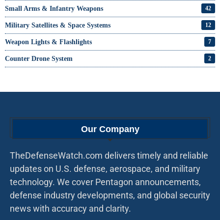
Small Arms & Infantry Weapons
42
Military Satellites & Space Systems
12
Weapon Lights & Flashlights
7
Counter Drone System
2
Our Company
TheDefenseWatch.com delivers timely and reliable
updates on U.S. defense, aerospace, and military
technology. We cover Pentagon announcements,
defense industry developments, and global security
news with accuracy and clarity.