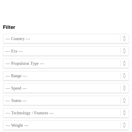
Filter