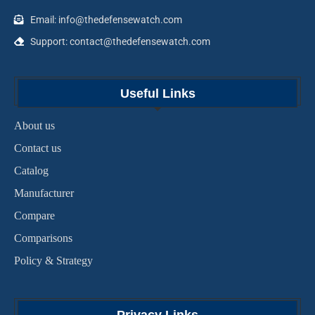
Email: info@thedefensewatch.com
Support: contact@thedefensewatch.com
Useful Links
About us
Contact us
Catalog
Manufacturer
Compare
Comparisons
Policy & Strategy