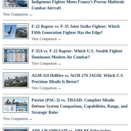
Indigenous Fighter Meets France’s Proven Multirole
Combat Aircraft
View Comparison →
F-22 Raptor vs. F-35 Joint Strike Fighter: Which
Fifth Generation Fighter Has the Edge?
View Comparison →
F-35A vs. F-22 Raptor: Which U.S. Stealth Fighter
Dominates Modern Air Combat?
View Comparison →
AGM-114 Hellfire vs. AGM-179 JAGM: Which U.S.
Precision Missile Is Better?
View Comparison →
Patriot (PAC-3) vs. THAAD: Complete Missile
Defense System Comparison, Capabilities, Range, and
Strategic Roles
View Comparison →
AIM-120 AMRAAM vs. AIM-9X Sidewinder: