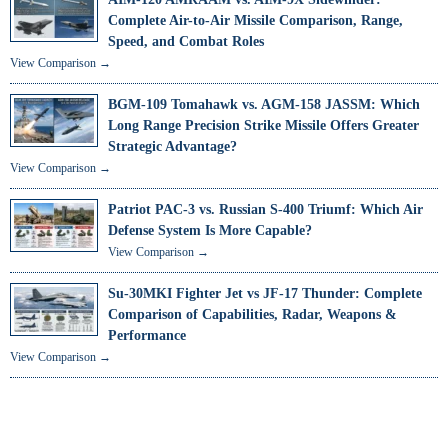
Complete Air-to-Air Missile Comparison, Range,
Speed, and Combat Roles
View Comparison →
BGM-109 Tomahawk vs. AGM-158 JASSM: Which
Long Range Precision Strike Missile Offers Greater
Strategic Advantage?
View Comparison →
Patriot PAC-3 vs. Russian S-400 Triumf: Which Air
Defense System Is More Capable?
View Comparison →
Su-30MKI Fighter Jet vs JF-17 Thunder: Complete
Comparison of Capabilities, Radar, Weapons &
Performance
View Comparison →