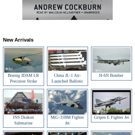
New Arrivals
Boeing JDAM LR
China JL-1 Air-
H-6N Bomber
Precision Strike
Launched Ballistic
Weapon
Missile
INS Drakon
MiG-31BM Fighter
Gripen E Fighter Jet
Submarine
Jet