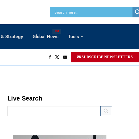
HOT
 & Strategy
Global News
Tools
SUBSCRIBE NEWSLETTERS
14.8 km.
Live Search