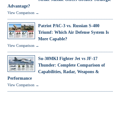
Advantage?
View Comparison →
Patriot PAC-3 vs. Russian S-400
Triumf: Which Air Defense System Is
More Capable?
View Comparison →
Su-30MKI Fighter Jet vs JF-17
Thunder: Complete Comparison of
Capabilities, Radar, Weapons &
Performance
View Comparison →