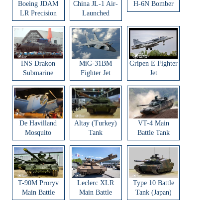
Boeing JDAM
China JL-1 Air-
H-6N Bomber
LR Precision
Launched
Strike Weapon
Ballistic Missile
INS Drakon
MiG-31BM
Gripen E Fighter
Submarine
Fighter Jet
Jet
De Havilland
Altay (Turkey)
VT-4 Main
Mosquito
Tank
Battle Tank
Aircraft
T-90M Proryv
Leclerc XLR
Type 10 Battle
Main Battle
Main Battle
Tank (Japan)
Tank
Tank