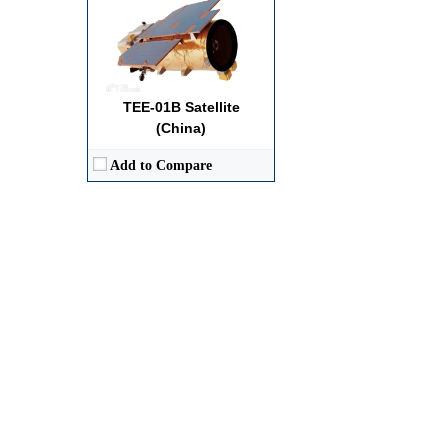
TEE-01B Satellite
(China)
Add to Compare