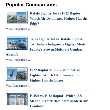
Popular Comparisons
Rafale Fighter Jet vs F-22 Raptor:
Which Air Dominance Fighter Has the
Edge?
View Comparison →
Tejas Fighter Jet vs. Rafale Fighter
Jet: India’s Indigenous Fighter Meets
France’s Proven Multirole Combat
Aircraft
View Comparison →
F-22 Raptor vs. F-35 Joint Strike
Fighter: Which Fifth Generation
Fighter Has the Edge?
View Comparison →
F-35A vs. F-22 Raptor: Which U.S.
Stealth Fighter Dominates Modern Air
Combat?