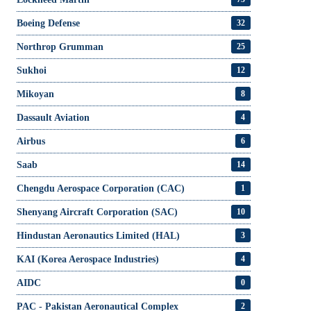
Boeing Defense
32
Northrop Grumman
25
Sukhoi
12
Mikoyan
8
Dassault Aviation
4
Airbus
6
Saab
14
Chengdu Aerospace Corporation (CAC)
1
Shenyang Aircraft Corporation (SAC)
10
Hindustan Aeronautics Limited (HAL)
3
KAI (Korea Aerospace Industries)
4
AIDC
0
PAC - Pakistan Aeronautical Complex
2