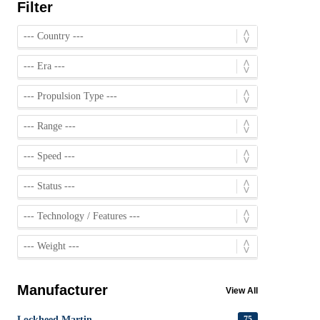
Filter
Manufacturer
View All
Lockheed Martin
75