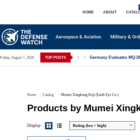
HOME
ABOUT
CATAL
Aerospace & Aviation
Military & Or
Germany Evaluates MQ-28 
Friday, August 7, 2026
TOP POSTS
Imaging / Detection Capability:
Panchromatic/multispectral optical rem
Frequency Band / Communication:
Not publicly detailed; typical X-ba
Home
Catalog
Mumei Xingkong Keji (Earth Eye Co.)
Sensor / Antenna Type:
Optical telescope with panchromatic and multispectral imager.
Coverage / Target Tracking Capacity:
egional coverage with LEO passes;
Products by Mumei Xingko
View Details →
Display:
Rating (low > high)