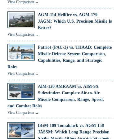
View Comparison →
AGM-114 Hellfire vs. AGM-179
JAGM: Which U.S. Precision Missile Is
Better?
View Comparison →
Patriot (PAC-3) vs. THAAD: Complete
Missile Defense System Comparison,
Capabilities, Range, and Strategic
Roles
View Comparison →
AIM-120 AMRAAM vs. AIM-9X
Sidewinder: Complete Air-to-Air
Missile Comparison, Range, Speed,
and Combat Roles
View Comparison →
BGM-109 Tomahawk vs. AGM-158
JASSM: Which Long Range Precision
Strike Missile Offers Greater Strategic