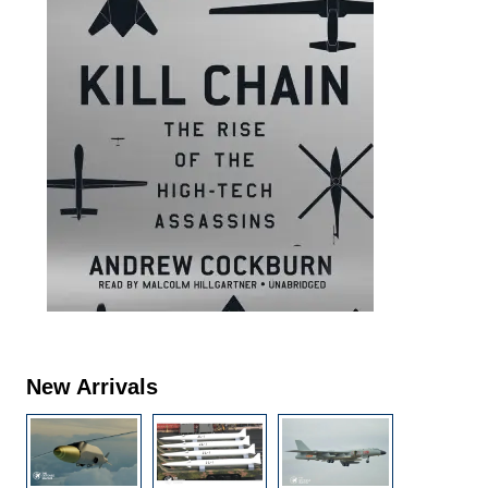
New Arrivals