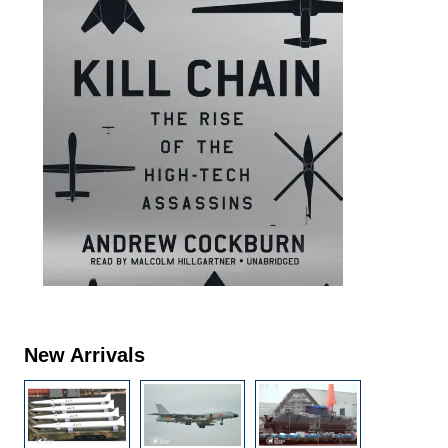
New Arrivals