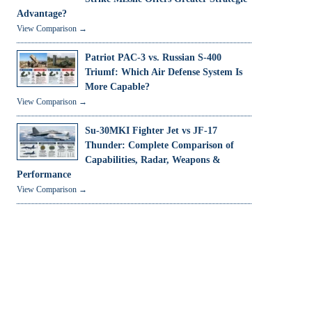
Advantage?
View Comparison →
Patriot PAC-3 vs. Russian S-400
Triumf: Which Air Defense System Is
More Capable?
View Comparison →
Su-30MKI Fighter Jet vs JF-17
Thunder: Complete Comparison of
Capabilities, Radar, Weapons &
Performance
View Comparison →