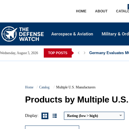
HOME
ABOUT
CATAL
Aerospace & Aviation
Military & Or
Germany Evaluates MQ
Wednesday, August 5, 2026
TOP POSTS
Caliber:
5.56×45mm NATO / .223 Remington
Home
Catalog
Multiple U.S. Manufacturers
Effective Range:
500 to 600 meters
Rate of Fire:
Semi automatic
Products by Multiple U.S
Weight:
Approx. 3.0 to 3.5 kg
View Details →
Display:
Rating (low > high)