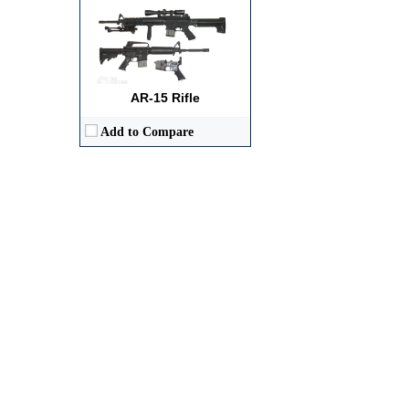
AR-15 Rifle
Add to Compare