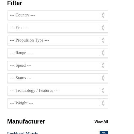
Filter
Manufacturer
View All
Lockheed Martin
75