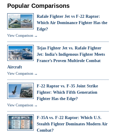
Popular Comparisons
Rafale Fighter Jet vs F-22 Raptor:
Which Air Dominance Fighter Has the
Edge?
View Comparison →
Tejas Fighter Jet vs. Rafale Fighter
Jet: India’s Indigenous Fighter Meets
France’s Proven Multirole Combat
Aircraft
View Comparison →
F-22 Raptor vs. F-35 Joint Strike
Fighter: Which Fifth Generation
Fighter Has the Edge?
View Comparison →
F-35A vs. F-22 Raptor: Which U.S.
Stealth Fighter Dominates Modern Air
Combat?