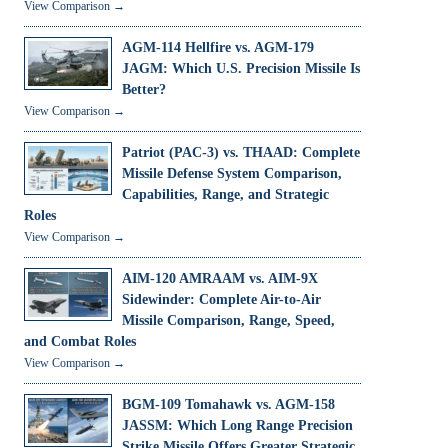
View Comparison →
AGM-114 Hellfire vs. AGM-179
JAGM: Which U.S. Precision Missile Is
Better?
View Comparison →
Patriot (PAC-3) vs. THAAD: Complete
Missile Defense System Comparison,
Capabilities, Range, and Strategic
Roles
View Comparison →
AIM-120 AMRAAM vs. AIM-9X
Sidewinder: Complete Air-to-Air
Missile Comparison, Range, Speed,
and Combat Roles
View Comparison →
BGM-109 Tomahawk vs. AGM-158
JASSM: Which Long Range Precision
Strike Missile Offers Greater Strategic