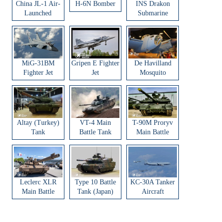
China JL-1 Air-
H-6N Bomber
INS Drakon
Launched
Submarine
Ballistic Missile
MiG-31BM
Gripen E Fighter
De Havilland
Fighter Jet
Jet
Mosquito
Aircraft
Altay (Turkey)
VT-4 Main
T-90M Proryv
Tank
Battle Tank
Main Battle
Tank
Leclerc XLR
Type 10 Battle
KC-30A Tanker
Main Battle
Tank (Japan)
Aircraft
Tank