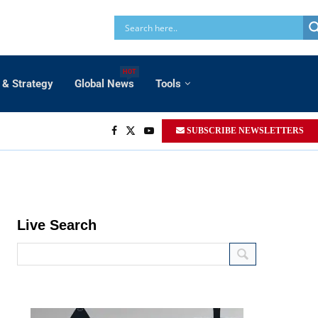
HOT
 & Strategy
Global News
Tools
SUBSCRIBE NEWSLETTERS
Live Search