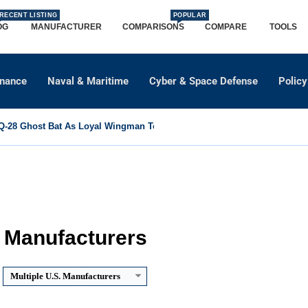
RECENT LISTING
POPULAR
OG
MANUFACTURER
COMPARISONS
COMPARE
TOOLS
dnance
Naval & Maritime
Cyber & Space Defense
Policy
-28 Ghost Bat As Loyal Wingman To Support Eurofighter...
. Manufacturers
Multiple U.S. Manufacturers