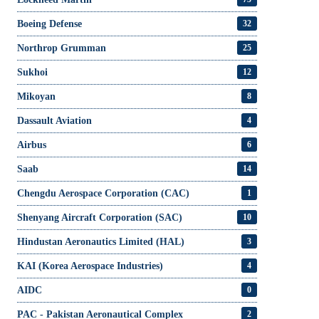
Boeing Defense
32
Northrop Grumman
25
Sukhoi
12
Mikoyan
8
Dassault Aviation
4
Airbus
6
Saab
14
Chengdu Aerospace Corporation (CAC)
1
Shenyang Aircraft Corporation (SAC)
10
Hindustan Aeronautics Limited (HAL)
3
KAI (Korea Aerospace Industries)
4
AIDC
0
PAC - Pakistan Aeronautical Complex
2