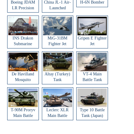
Boeing JDAM
China JL-1 Air-
H-6N Bomber
LR Precision
Launched
Strike Weapon
Ballistic Missile
INS Drakon
MiG-31BM
Gripen E Fighter
Submarine
Fighter Jet
Jet
De Havilland
Altay (Turkey)
VT-4 Main
Mosquito
Tank
Battle Tank
Aircraft
T-90M Proryv
Leclerc XLR
Type 10 Battle
Main Battle
Main Battle
Tank (Japan)
Tank
Tank