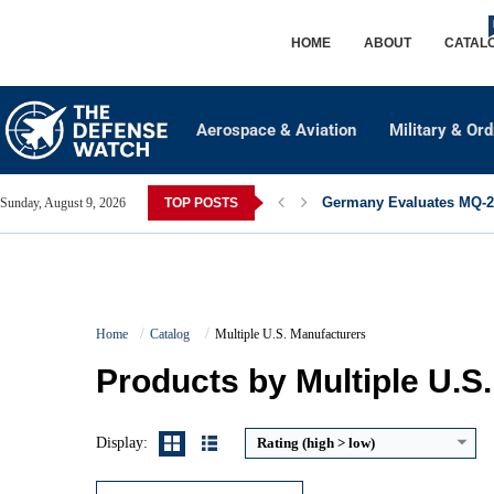
HOME
ABOUT
CATAL
Aerospace & Aviation
Military & Or
Germany Evaluates MQ-28
Sunday, August 9, 2026
TOP POSTS
Caliber:
5.56×45mm NATO / .223 Remington
Home
Catalog
Multiple U.S. Manufacturers
Effective Range:
500 to 600 meters
Rate of Fire:
Semi automatic
Products by Multiple U.S
Weight:
Approx. 3.0 to 3.5 kg
View Details →
Display:
Rating (high > low)