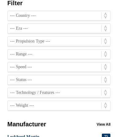
Filter
Manufacturer
View All
Lockheed Martin
75