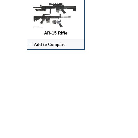
AR-15 Rifle
Add to Compare