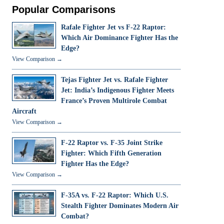
Popular Comparisons
Rafale Fighter Jet vs F-22 Raptor:
Which Air Dominance Fighter Has the
Edge?
View Comparison →
Tejas Fighter Jet vs. Rafale Fighter
Jet: India’s Indigenous Fighter Meets
France’s Proven Multirole Combat
Aircraft
View Comparison →
F-22 Raptor vs. F-35 Joint Strike
Fighter: Which Fifth Generation
Fighter Has the Edge?
View Comparison →
F-35A vs. F-22 Raptor: Which U.S.
Stealth Fighter Dominates Modern Air
Combat?