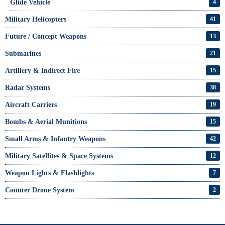
Glide Vehicle
4
Military Helicopters
41
Future / Concept Weapons
13
Submarines
21
Artillery & Indirect Fire
15
Radar Systems
38
Aircraft Carriers
19
Bombs & Aerial Munitions
15
Small Arms & Infantry Weapons
42
Military Satellites & Space Systems
12
Weapon Lights & Flashlights
7
Counter Drone System
2