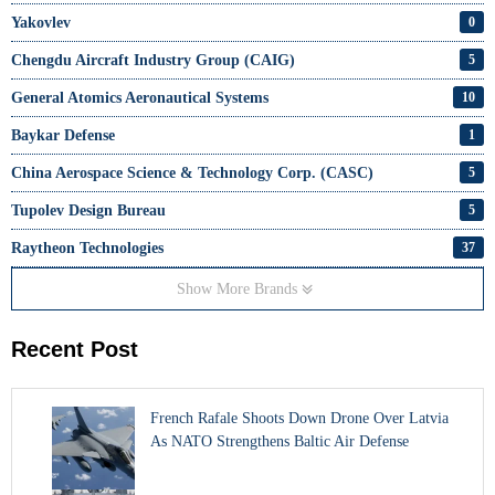
Yakovlev
0
Chengdu Aircraft Industry Group (CAIG)
5
General Atomics Aeronautical Systems
10
Baykar Defense
1
China Aerospace Science & Technology Corp. (CASC)
5
Tupolev Design Bureau
5
Raytheon Technologies
37
Show More Brands
Recent Post
French Rafale Shoots Down Drone Over Latvia
As NATO Strengthens Baltic Air Defense