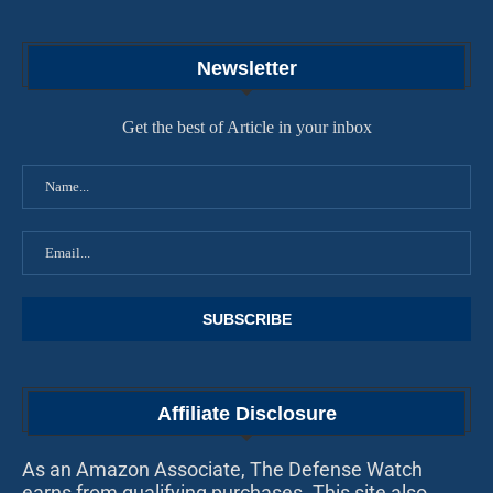
Newsletter
Get the best of Article in your inbox
Affiliate Disclosure
As an Amazon Associate, The Defense Watch
earns from qualifying purchases. This site also