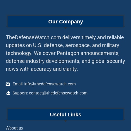
Our Company
TheDefenseWatch.com delivers timely and reliable
updates on U.S. defense, aerospace, and military
technology. We cover Pentagon announcements,
defense industry developments, and global security
news with accuracy and clarity.
Email: info@thedefensewatch.com
Support: contact@thedefensewatch.com
Useful Links
About us