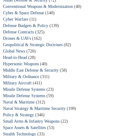
Asian Defense & Security
(72)
Conventional Weapons & Modernization
(40)
Cyber & Space Defense
(140)
Cyber Warfare
(11)
Defense Budgets & Policy
(139)
Defense Contracts
(325)
Drones & UAVs
(162)
Geopolitical & Strategic Doctrines
(82)
Global News
(720)
Head-to-Head
(28)
Hypersonic Weapons
(40)
Middle East Defense & Security
(58)
Military & Ordnance
(311)
Military Aircraft
(411)
Missile Defense Systems
(23)
Missile Defense Systems
(59)
Naval & Maritime
(312)
Naval Strategy & Maritime Security
(199)
Policy & Strategy
(346)
Small Arms & Infantry Weapons
(22)
Space Assets & Satellites
(53)
Stealth Technology
(33)