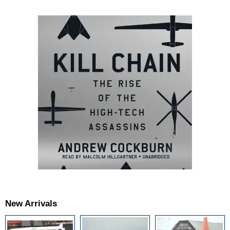
New Arrivals