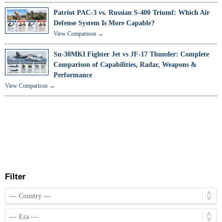
Patriot PAC-3 vs. Russian S-400 Triumf: Which Air
Defense System Is More Capable?
View Comparison →
Su-30MKI Fighter Jet vs JF-17 Thunder: Complete
Comparison of Capabilities, Radar, Weapons &
Performance
View Comparison →
Filter