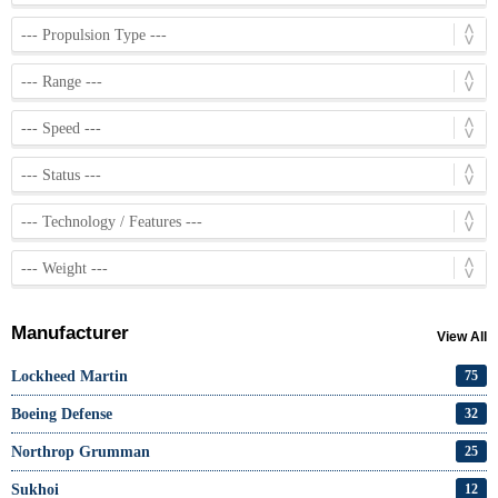
Manufacturer
View All
Lockheed Martin
75
Boeing Defense
32
Northrop Grumman
25
Sukhoi
12