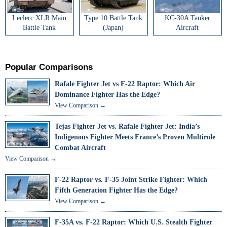
Leclerc XLR Main
Type 10 Battle Tank
KC-30A Tanker
Battle Tank
(Japan)
Aircraft
Popular Comparisons
Rafale Fighter Jet vs F-22 Raptor: Which Air
Dominance Fighter Has the Edge?
View Comparison →
Tejas Fighter Jet vs. Rafale Fighter Jet: India’s
Indigenous Fighter Meets France’s Proven Multirole
Combat Aircraft
View Comparison →
F-22 Raptor vs. F-35 Joint Strike Fighter: Which
Fifth Generation Fighter Has the Edge?
View Comparison →
F-35A vs. F-22 Raptor: Which U.S. Stealth Fighter