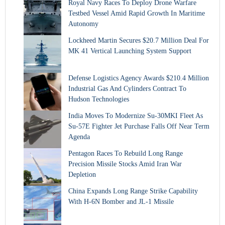
Royal Navy Races To Deploy Drone Warfare
Testbed Vessel Amid Rapid Growth In Maritime
Autonomy
Lockheed Martin Secures $20.7 Million Deal For
MK 41 Vertical Launching System Support
Defense Logistics Agency Awards $210.4 Million
Industrial Gas And Cylinders Contract To
Hudson Technologies
India Moves To Modernize Su-30MKI Fleet As
Su-57E Fighter Jet Purchase Falls Off Near Term
Agenda
Pentagon Races To Rebuild Long Range
Precision Missile Stocks Amid Iran War
Depletion
China Expands Long Range Strike Capability
With H-6N Bomber and JL-1 Missile