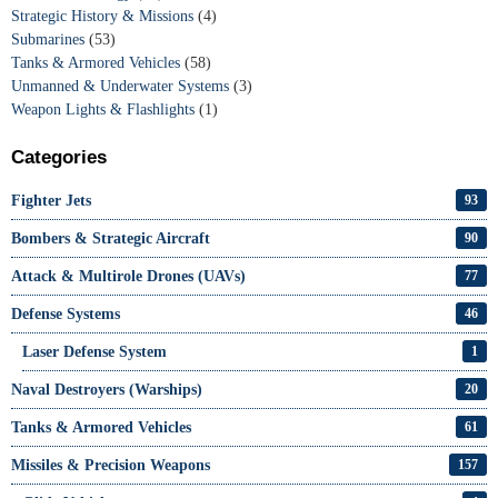
Strategic History & Missions
(4)
Submarines
(53)
Tanks & Armored Vehicles
(58)
Unmanned & Underwater Systems
(3)
Weapon Lights & Flashlights
(1)
Categories
Fighter Jets
93
Bombers & Strategic Aircraft
90
Attack & Multirole Drones (UAVs)
77
Defense Systems
46
Laser Defense System
1
Naval Destroyers (Warships)
20
Tanks & Armored Vehicles
61
Missiles & Precision Weapons
157