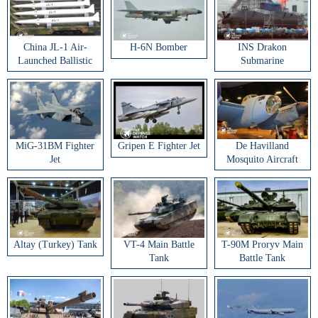
China JL-1 Air-
H-6N Bomber
INS Drakon
Launched Ballistic
Submarine
Missile
MiG-31BM Fighter
Gripen E Fighter Jet
De Havilland
Jet
Mosquito Aircraft
Altay (Turkey) Tank
VT-4 Main Battle
T-90M Proryv Main
Tank
Battle Tank