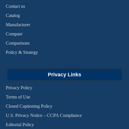
Contact us
Catalog
Manufacturer
Compare
Comparisons
Policy & Strategy
Privacy Links
Privacy Policy
Terms of Use
Closed Captioning Policy
U.S. Privacy Notice – CCPA Compliance
Editorial Policy