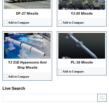
Warhead Technology:
High explosive penetrator
Launch Compatibility:
Internal bays of J‑20, J‑35
View Details →
Warhead Technology:
High explosive fragmentation (assumed)
View Details →
DF-27 Missile
YJ-20 Missile
Add to Compare
Add to Compare
YJ 21E Hypersonic Anti
PL‑16 Missile
Ship Missile
Add to Compare
Add to Compare
Live Search