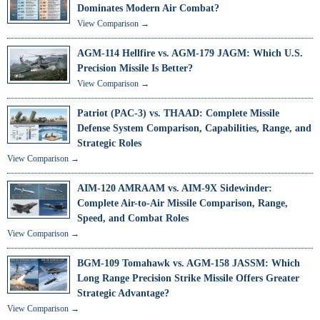
Dominates Modern Air Combat?
View Comparison →
AGM-114 Hellfire vs. AGM-179 JAGM: Which U.S.
Precision Missile Is Better?
View Comparison →
Patriot (PAC-3) vs. THAAD: Complete Missile
Defense System Comparison, Capabilities, Range, and
Strategic Roles
View Comparison →
AIM-120 AMRAAM vs. AIM-9X Sidewinder:
Complete Air-to-Air Missile Comparison, Range,
Speed, and Combat Roles
View Comparison →
BGM-109 Tomahawk vs. AGM-158 JASSM: Which
Long Range Precision Strike Missile Offers Greater
Strategic Advantage?
View Comparison →