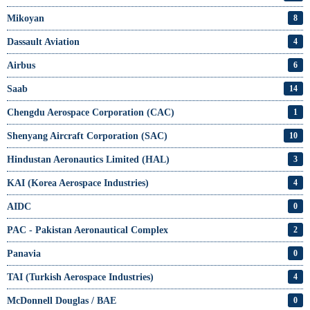
Mikoyan
8
Dassault Aviation
4
Airbus
6
Saab
14
Chengdu Aerospace Corporation (CAC)
1
Shenyang Aircraft Corporation (SAC)
10
Hindustan Aeronautics Limited (HAL)
3
KAI (Korea Aerospace Industries)
4
AIDC
0
PAC - Pakistan Aeronautical Complex
2
Panavia
0
TAI (Turkish Aerospace Industries)
4
McDonnell Douglas / BAE
0