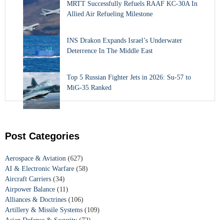
MRTT Successfully Refuels RAAF KC-30A In
Allied Air Refueling Milestone
INS Drakon Expands Israel’s Underwater
Deterrence In The Middle East
Top 5 Russian Fighter Jets in 2026: Su-57 to
MiG-35 Ranked
Post Categories
Aerospace & Aviation
(627)
AI & Electronic Warfare
(58)
Aircraft Carriers
(34)
Airpower Balance
(11)
Alliances & Doctrines
(106)
Artillery & Missile Systems
(109)