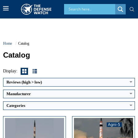
Home
Catalog
Catalog
Guidance System:
INS, Ring-Laser Gyro, GPS-assisted navigation
Guidance System:
Ring Laser Gyro Inertial Navigation + Micro Navigation System (MINS)
Display:
Maximum Speed:
Up to Mach 24 (Agni-V class during terminal phase)
Maximum Speed:
Estimated Mach 20–24 during re-entry
Launch Compatibility:
Road-mobile launcher, Rail-mobile launcher, Canister launch
Launch Compatibility:
Road-mobile canisterized launcher
Reviews (high > low)
Warhead Technology:
Conventional HE, Nuclear-capable payloads
Warhead Technology:
Nuclear-capable; Single warhead with potential MIRV capability
View Details →
View Details →
Manufacturer
Categories
Main Gun Caliber:
155mm L52
Maximum Speed:
Approx. 600+ mph (estimated)
Engine Power:
986 hp
Range:
6,000+ miles