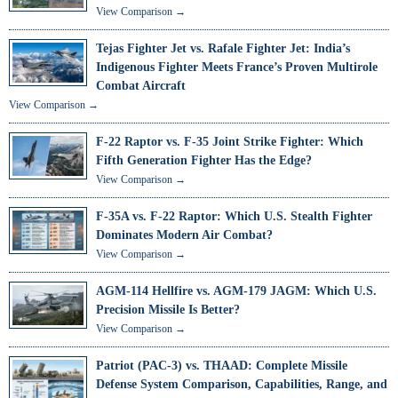
View Comparison →
Tejas Fighter Jet vs. Rafale Fighter Jet: India’s
Indigenous Fighter Meets France’s Proven Multirole
Combat Aircraft
View Comparison →
F-22 Raptor vs. F-35 Joint Strike Fighter: Which
Fifth Generation Fighter Has the Edge?
View Comparison →
F-35A vs. F-22 Raptor: Which U.S. Stealth Fighter
Dominates Modern Air Combat?
View Comparison →
AGM-114 Hellfire vs. AGM-179 JAGM: Which U.S.
Precision Missile Is Better?
View Comparison →
Patriot (PAC-3) vs. THAAD: Complete Missile
Defense System Comparison, Capabilities, Range, and