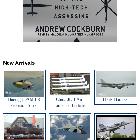
New Arrivals
Boeing JDAM LR
China JL-1 Air-
H-6N Bomber
Precision Strike
Launched Ballistic
Weapon
Missile