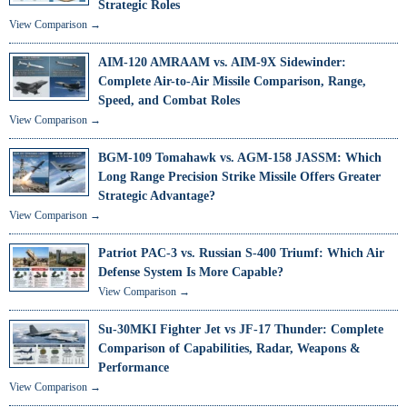
Strategic Roles
View Comparison →
AIM-120 AMRAAM vs. AIM-9X Sidewinder:
Complete Air-to-Air Missile Comparison, Range,
Speed, and Combat Roles
View Comparison →
BGM-109 Tomahawk vs. AGM-158 JASSM: Which
Long Range Precision Strike Missile Offers Greater
Strategic Advantage?
View Comparison →
Patriot PAC-3 vs. Russian S-400 Triumf: Which Air
Defense System Is More Capable?
View Comparison →
Su-30MKI Fighter Jet vs JF-17 Thunder: Complete
Comparison of Capabilities, Radar, Weapons &
Performance
View Comparison →