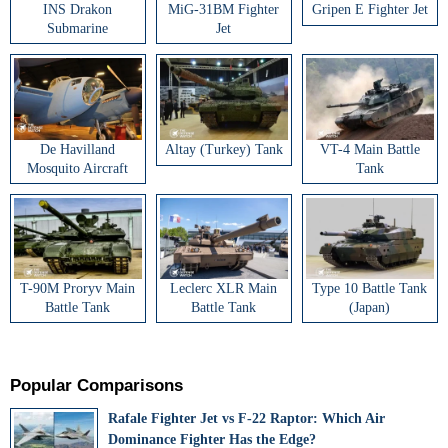
INS Drakon
MiG-31BM Fighter
Gripen E Fighter Jet
Submarine
Jet
De Havilland
Altay (Turkey) Tank
VT-4 Main Battle
Mosquito Aircraft
Tank
T-90M Proryv Main
Leclerc XLR Main
Type 10 Battle Tank
Battle Tank
Battle Tank
(Japan)
Popular Comparisons
Rafale Fighter Jet vs F-22 Raptor: Which Air
Dominance Fighter Has the Edge?