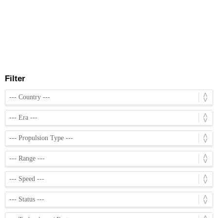
Filter