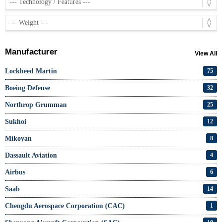
Manufacturer
View All
Lockheed Martin
75
Boeing Defense
32
Northrop Grumman
25
Sukhoi
12
Mikoyan
8
Dassault Aviation
4
Airbus
6
Saab
14
Chengdu Aerospace Corporation (CAC)
1