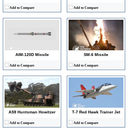
Add to Compare
Add to Compare
Main Gun Caliber:
155mm / 52-caliber
Maximum Speed:
~Mach 1.3
Engine Power:
~1,000 hp
Range:
~1,200 miles (ferry)
Maximum Speed:
~67 km/h (road)
Payload Capacity:
Not applicable (trainer configuration)
Armor Type:
Steel/Composite Protection
Crew:
2
View Details →
View Details →
AIM-120D Missile
SM-6 Missile
Add to Compare
Add to Compare
Maximum Range:
600 km
Maximum Altitude:
200 km
Main Gun Caliber:
125 mm
Radar Detection Range:
800 km
Engine Power:
780 hp
Missile Speed:
Mach 14
Maximum Speed:
60 km per hour
View Details →
Armor Type:
Steel with composite and ERA options
View Details →
AS9 Huntsman Howitzer
T-7 Red Hawk Trainer Jet
Add to Compare
Add to Compare