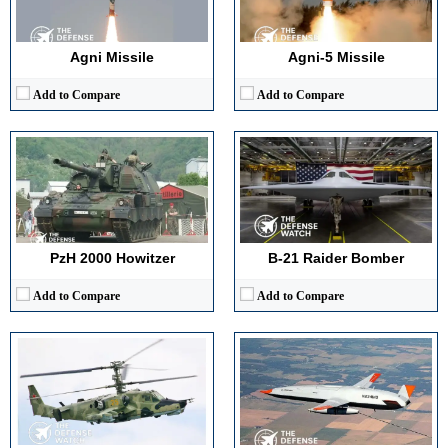
Maximum Speed:
60 km/h
Payload Capacity:
~30,000 lb (estimated)
Armor Type:
Steel armor with spall protection
Crew:
2
View Details →
View Details →
Agni Missile
Agni-5 Missile
Add to Compare
Add to Compare
Advanced Avionics:
Integrated flight and targeting suite with digital cockpit
Maximum Speed:
600 km/h
High Maneuverability:
Coaxial rotor design enabling superior agility
Endurance:
8–12 hours
Multi-role Capability:
Attack, reconnaissance, and command coordination
Operational Range:
1,000+ nautical miles
Superior Survivability:
Ejection seats, armored cockpit, ECM systems
Payload Capacity:
3,400 kg fuel
View Details →
View Details →
PzH 2000 Howitzer
B-21 Raider Bomber
Add to Compare
Add to Compare
Maximum Speed:
Mach 1.25 (1,335 km/h)
Generation:
5th Generation
Range:
5,900 miles (9,400 km)
Maximum Speed:
Mach 2.25 (2,414 km/h)
Payload Capacity:
Capacity : 75,000 lb (34,000 kg)
No. of Engines:
2 × Pratt & Whitney F119-PW-100
Crew:
4
Radar Range:
125+ miles (200+ km)