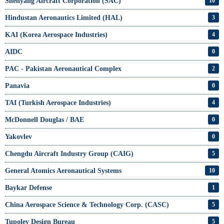
Shenyang Aircraft Corporation (SAC)
10
Hindustan Aeronautics Limited (HAL)
3
KAI (Korea Aerospace Industries)
4
AIDC
0
PAC - Pakistan Aeronautical Complex
2
Panavia
0
TAI (Turkish Aerospace Industries)
4
McDonnell Douglas / BAE
0
Yakovlev
0
Chengdu Aircraft Industry Group (CAIG)
5
General Atomics Aeronautical Systems
10
Baykar Defense
1
China Aerospace Science & Technology Corp. (CASC)
5
Tupolev Design Bureau
5