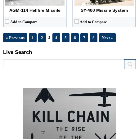
AGM-114 Hellfire Missile
SY-400 Missile System
Add to Compare
Add to Compare
3
« Previous
1
2
4
5
6
7
8
Next »
Live Search