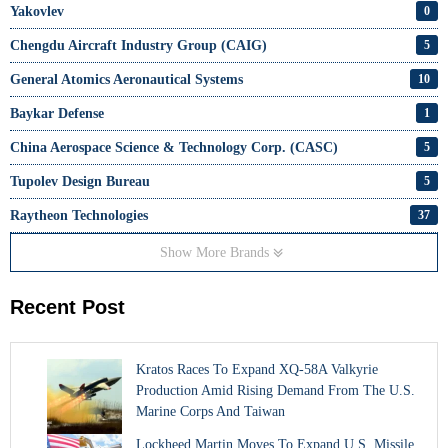
Yakovlev
0
Chengdu Aircraft Industry Group (CAIG)
5
General Atomics Aeronautical Systems
10
Baykar Defense
1
China Aerospace Science & Technology Corp. (CASC)
5
Tupolev Design Bureau
5
Raytheon Technologies
37
Show More Brands
Recent Post
Kratos Races To Expand XQ-58A Valkyrie
Production Amid Rising Demand From The U.S.
Marine Corps And Taiwan
Lockheed Martin Moves To Expand U.S. Missile