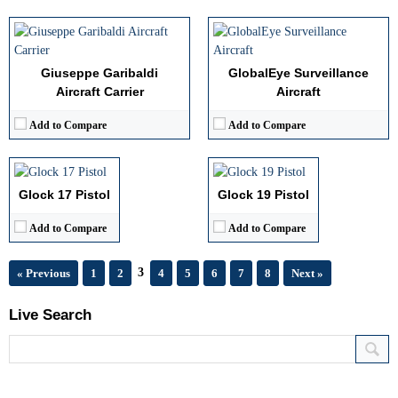
Giuseppe Garibaldi
GlobalEye Surveillance
Aircraft Carrier
Aircraft
Caliber:
9mm
Caliber:
9mm
Effective Range:
Short to medium
Effective Range:
Short
Add to Compare
Add to Compare
Rate of Fire:
Semi auto
Rate of Fire:
Semi auto
Weight:
Light
Weight:
Light
View Details →
View Details →
Glock 17 Pistol
Glock 19 Pistol
Add to Compare
Add to Compare
3
« Previous
1
2
4
5
6
7
8
Next »
Live Search