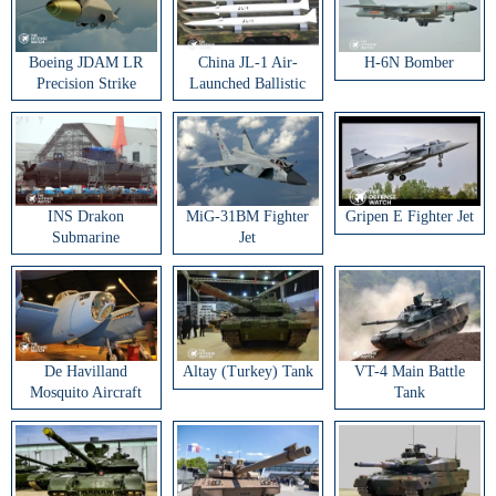
Boeing JDAM LR
China JL-1 Air-
H-6N Bomber
Precision Strike
Launched Ballistic
Weapon
Missile
INS Drakon
MiG-31BM Fighter
Gripen E Fighter Jet
Submarine
Jet
De Havilland
Altay (Turkey) Tank
VT-4 Main Battle
Mosquito Aircraft
Tank