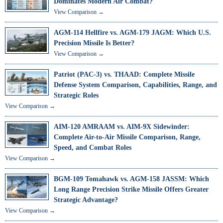
Dominates Modern Air Combat?
View Comparison →
AGM-114 Hellfire vs. AGM-179 JAGM: Which U.S.
Precision Missile Is Better?
View Comparison →
Patriot (PAC-3) vs. THAAD: Complete Missile
Defense System Comparison, Capabilities, Range, and
Strategic Roles
View Comparison →
AIM-120 AMRAAM vs. AIM-9X Sidewinder:
Complete Air-to-Air Missile Comparison, Range,
Speed, and Combat Roles
View Comparison →
BGM-109 Tomahawk vs. AGM-158 JASSM: Which
Long Range Precision Strike Missile Offers Greater
Strategic Advantage?
View Comparison →