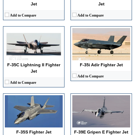
View Details →
Jet
Jet
Add to Compare
Add to Compare
Generation:
5th
Generation:
4.5th
Maximum Speed:
Mach 1.6
Maximum Speed:
Mach 2
No. of Engines:
1
No. of Engines:
1
Radar Range:
150+ miles
Radar Range:
160+ km (AESA)
F-35C Lightning II Fighter
F-35i Adir Fighter Jet
View Details →
View Details →
Jet
Add to Compare
Add to Compare
Generation:
6th Generation
Generation:
3rd
Maximum Speed:
Mach 2.9
Maximum Speed:
Mach 2.2
No. of Engines:
2
No. of Engines:
2
Radar Range:
400+ km
Radar Range:
~45–60 miles (varies by variant)
View Details →
View Details →
F-35S Fighter Jet
F-39E Gripen E Fighter Jet