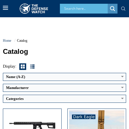
Home
Catalog
Catalog
Guidance System:
INS with satellite update
Maximum Speed:
Above Mach 5
Caliber:
5.56x45mm NATO
Display:
Launch Compatibility:
Mobile ground-based TEL
Effective Range:
600 to 800 meters
Warhead Technology:
Conventional precision-strike body
Rate of Fire:
Semi-automatic
Name (A-Z)
View Details →
Weight:
Approx. 7.4 lbs
View Details →
Manufacturer
Categories
Generation:
4.5 Generation
Maximum Range:
Up to 300 km
Maximum Speed:
Mach 1.8+
Maximum Altitude:
High altitude interception