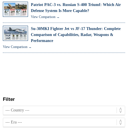
Patriot PAC-3 vs. Russian S-400 Triumf: Which Air
Defense System Is More Capable?
View Comparison →
Su-30MKI Fighter Jet vs JF-17 Thunder: Complete
Comparison of Capabilities, Radar, Weapons &
Performance
View Comparison →
Filter