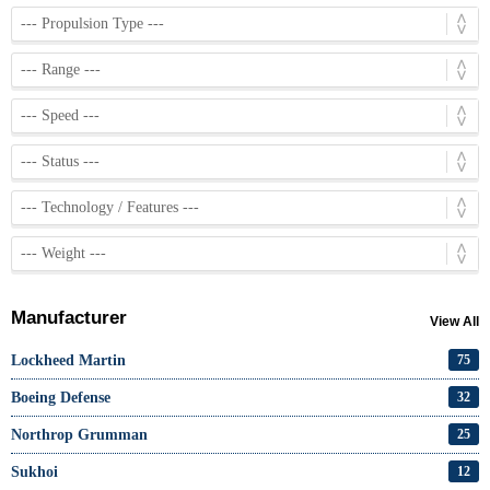
Manufacturer
View All
Lockheed Martin
75
Boeing Defense
32
Northrop Grumman
25
Sukhoi
12