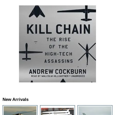
New Arrivals