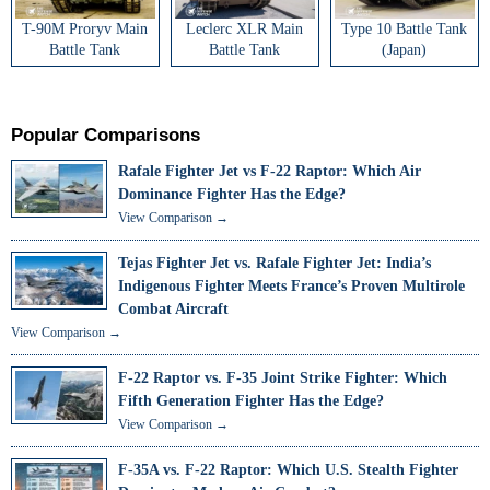
T-90M Proryv Main
Leclerc XLR Main
Type 10 Battle Tank
Battle Tank
Battle Tank
(Japan)
Popular Comparisons
Rafale Fighter Jet vs F-22 Raptor: Which Air
Dominance Fighter Has the Edge?
View Comparison →
Tejas Fighter Jet vs. Rafale Fighter Jet: India’s
Indigenous Fighter Meets France’s Proven Multirole
Combat Aircraft
View Comparison →
F-22 Raptor vs. F-35 Joint Strike Fighter: Which
Fifth Generation Fighter Has the Edge?
View Comparison →
F-35A vs. F-22 Raptor: Which U.S. Stealth Fighter