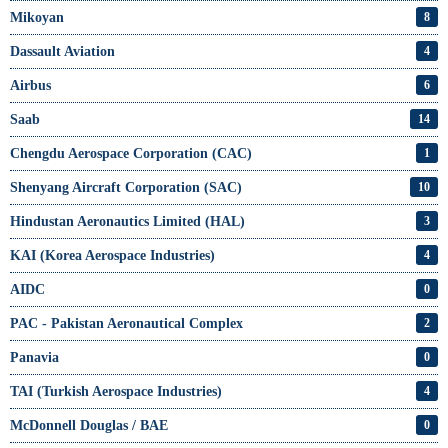
Mikoyan
8
Dassault Aviation
4
Airbus
6
Saab
14
Chengdu Aerospace Corporation (CAC)
1
Shenyang Aircraft Corporation (SAC)
10
Hindustan Aeronautics Limited (HAL)
3
KAI (Korea Aerospace Industries)
4
AIDC
0
PAC - Pakistan Aeronautical Complex
2
Panavia
0
TAI (Turkish Aerospace Industries)
4
McDonnell Douglas / BAE
0